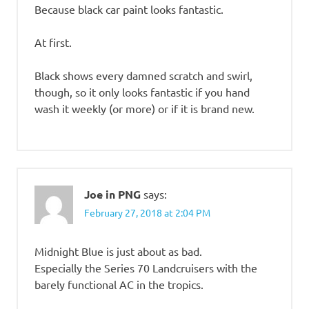
Because black car paint looks fantastic.
At first.
Black shows every damned scratch and swirl,
though, so it only looks fantastic if you hand
wash it weekly (or more) or if it is brand new.
Joe in PNG
says:
February 27, 2018 at 2:04 PM
Midnight Blue is just about as bad.
Especially the Series 70 Landcruisers with the
barely functional AC in the tropics.