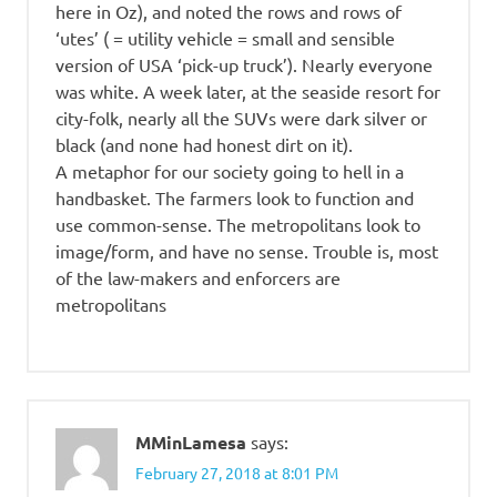
here in Oz), and noted the rows and rows of
‘utes’ ( = utility vehicle = small and sensible
version of USA ‘pick-up truck’). Nearly everyone
was white. A week later, at the seaside resort for
city-folk, nearly all the SUVs were dark silver or
black (and none had honest dirt on it).
A metaphor for our society going to hell in a
handbasket. The farmers look to function and
use common-sense. The metropolitans look to
image/form, and have no sense. Trouble is, most
of the law-makers and enforcers are
metropolitans
MMinLamesa
says:
February 27, 2018 at 8:01 PM