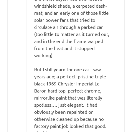
windshield shade, a carpeted dash-
mat, and an early one of those little
solar power fans that tried to
circulate air through a parked car
(too little to matter as it turned out,
and in the end the frame warped
from the heat and it stopped
working).
But I still yearn for one car I saw
years ago; a perfect, pristine triple-
black 1969 Chrysler Imperial Le
Baron hard top, perfect chrome,
mirrorlike paint that was literally
spotless…. just elegant. It had
obviously been repainted or
otherwise cleaned up because no
factory paint job looked that good.