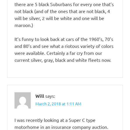
there are 5 black Suburbans for every one that’s
not black (and of the ones that are not black, 4
will be silver, 2 will be white and one will be
maroon.)
It’s funny to look back at cars of the 1960’s, 70’s
and 80’s and see what a riotous variety of colors
were available. Certainly a far cry from our
current silver, gray, black and white fleets now.
Will
says:
March 2, 2018 at 1:11 AM
I was recently looking at a Super C type
motorhome in an insurance company auction.