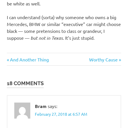
be white as well.
I can understand (sorta) why someone who owns a big
Mercedes, BMW or similar “executive” car might choose
black — some pretensions to class or grandeur, I
suppose —
but not in Texas
. It’s just stupid.
Stupid
Previous
Next
Post
And Another Thing
Worthy Cause
people
Post:
Post:
navigation
18 COMMENTS
Bram
says:
February 27, 2018 at 6:57 AM