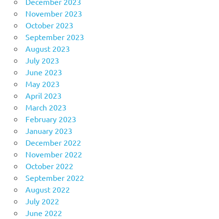
December 2023
November 2023
October 2023
September 2023
August 2023
July 2023
June 2023
May 2023
April 2023
March 2023
February 2023
January 2023
December 2022
November 2022
October 2022
September 2022
August 2022
July 2022
June 2022