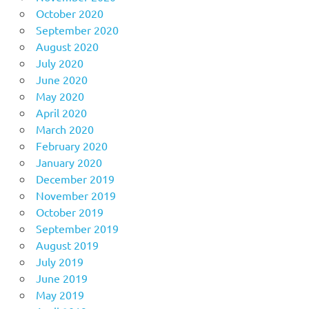
October 2020
September 2020
August 2020
July 2020
June 2020
May 2020
April 2020
March 2020
February 2020
January 2020
December 2019
November 2019
October 2019
September 2019
August 2019
July 2019
June 2019
May 2019