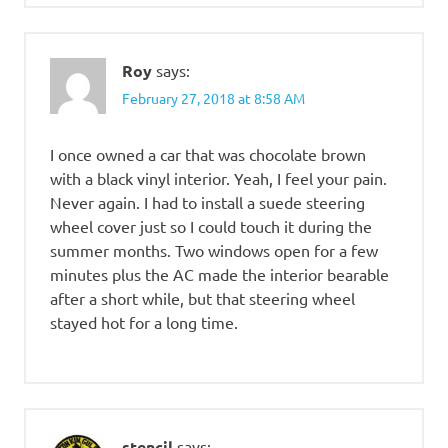
Roy
says:
February 27, 2018 at 8:58 AM
I once owned a car that was chocolate brown
with a black vinyl interior. Yeah, I feel your pain.
Never again. I had to install a suede steering
wheel cover just so I could touch it during the
summer months. Two windows open for a few
minutes plus the AC made the interior bearable
after a short while, but that steering wheel
stayed hot for a long time.
stencil
says: