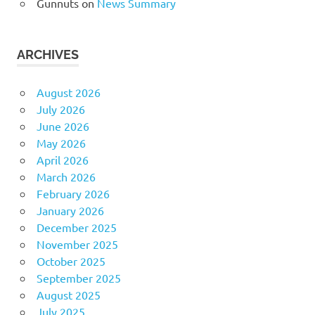
Gunnuts
on
News Summary
ARCHIVES
August 2026
July 2026
June 2026
May 2026
April 2026
March 2026
February 2026
January 2026
December 2025
November 2025
October 2025
September 2025
August 2025
July 2025