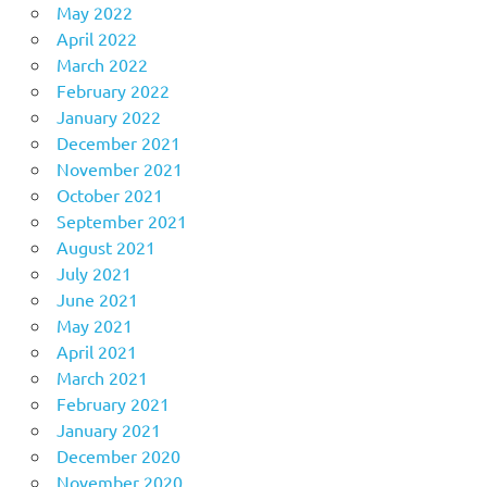
May 2022
April 2022
March 2022
February 2022
January 2022
December 2021
November 2021
October 2021
September 2021
August 2021
July 2021
June 2021
May 2021
April 2021
March 2021
February 2021
January 2021
December 2020
November 2020