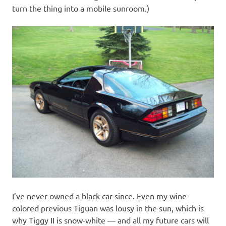
turn the thing into a mobile sunroom.)
I’ve never owned a black car since. Even my wine-
colored previous Tiguan was lousy in the sun, which is
why Tiggy II is snow-white — and all my future cars will