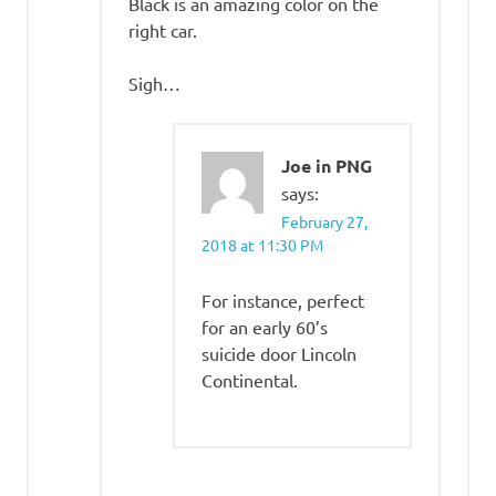
Black is an amazing color on the
right car.
Sigh…
Joe in PNG
says:
February 27,
2018 at 11:30 PM
For instance, perfect
for an early 60’s
suicide door Lincoln
Continental.