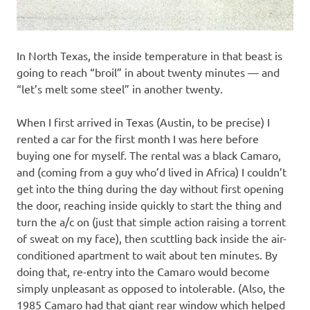
In North Texas, the inside temperature in that beast is
going to reach “broil” in about twenty minutes — and
“let’s melt some steel” in another twenty.
When I first arrived in Texas (Austin, to be precise) I
rented a car for the first month I was here before
buying one for myself. The rental was a black Camaro,
and (coming from a guy who’d lived in Africa) I couldn’t
get into the thing during the day without first opening
the door, reaching inside quickly to start the thing and
turn the a/c on (just that simple action raising a torrent
of sweat on my face), then scuttling back inside the air-
conditioned apartment to wait about ten minutes. By
doing that, re-entry into the Camaro would become
simply unpleasant as opposed to intolerable. (Also, the
1985 Camaro had that giant rear window which helped