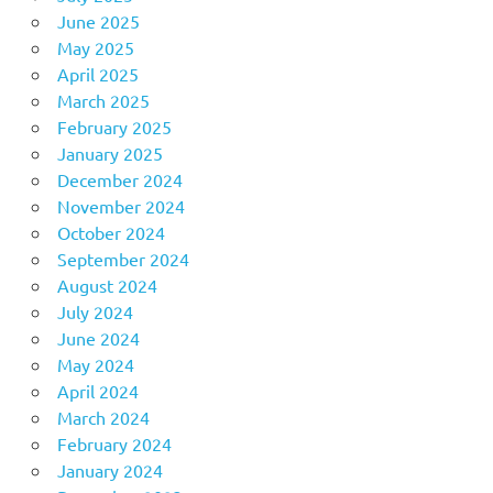
June 2025
May 2025
April 2025
March 2025
February 2025
January 2025
December 2024
November 2024
October 2024
September 2024
August 2024
July 2024
June 2024
May 2024
April 2024
March 2024
February 2024
January 2024