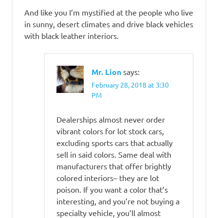
And like you I’m mystified at the people who live
in sunny, desert climates and drive black vehicles
with black leather interiors.
Mr. Lion
says:
February 28, 2018 at 3:30
PM
Dealerships almost never order
vibrant colors for lot stock cars,
excluding sports cars that actually
sell in said colors. Same deal with
manufacturers that offer brightly
colored interiors– they are lot
poison. If you want a color that’s
interesting, and you’re not buying a
specialty vehicle, you’ll almost