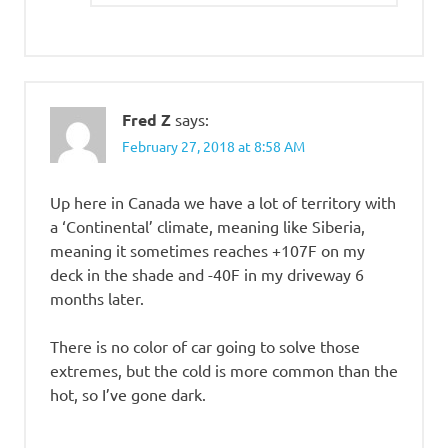
Fred Z
says:
February 27, 2018 at 8:58 AM
Up here in Canada we have a lot of territory with
a ‘Continental’ climate, meaning like Siberia,
meaning it sometimes reaches +107F on my
deck in the shade and -40F in my driveway 6
months later.
There is no color of car going to solve those
extremes, but the cold is more common than the
hot, so I’ve gone dark.