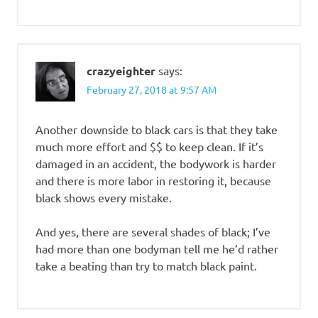
crazyeighter
says:
February 27, 2018 at 9:57 AM
Another downside to black cars is that they take
much more effort and $$ to keep clean. If it’s
damaged in an accident, the bodywork is harder
and there is more labor in restoring it, because
black shows every mistake.
And yes, there are several shades of black; I’ve
had more than one bodyman tell me he’d rather
take a beating than try to match black paint.