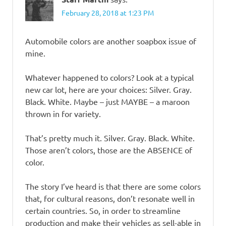
February 28, 2018 at 1:23 PM
Automobile colors are another soapbox issue of
mine.
Whatever happened to colors? Look at a typical
new car lot, here are your choices: Silver. Gray.
Black. White. Maybe – just MAYBE – a maroon
thrown in for variety.
That’s pretty much it. Silver. Gray. Black. White.
Those aren’t colors, those are the ABSENCE of
color.
The story I’ve heard is that there are some colors
that, for cultural reasons, don’t resonate well in
certain countries. So, in order to streamline
production and make their vehicles as sell-able in