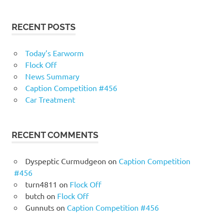
RECENT POSTS
Today’s Earworm
Flock Off
News Summary
Caption Competition #456
Car Treatment
RECENT COMMENTS
Dyspeptic Curmudgeon
on
Caption Competition
#456
turn4811
on
Flock Off
butch
on
Flock Off
Gunnuts
on
Caption Competition #456