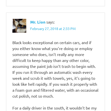
Mr. Lion
says:
February 27, 2018 at 2:33 PM
Black looks exceptional on certain cars, and if
you either know what you’re doing or employ
someone who does, isn’t really any more
difficult to keep happy than any other color,
assuming the paint job isn’t trash to begin with.
If you run it through an automatic wash every
week and scrub it with towels, yes, it’s going to
look like hell rapidly. If you wash it properly with
a foam gun and filtered water, with an occasional
cut polish, not so much.
For a daily driver in the south, it wouldn’t be my