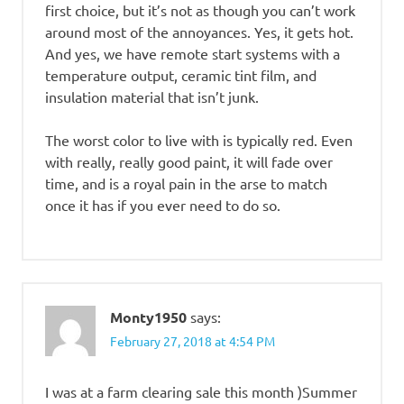
first choice, but it’s not as though you can’t work
around most of the annoyances. Yes, it gets hot.
And yes, we have remote start systems with a
temperature output, ceramic tint film, and
insulation material that isn’t junk.
The worst color to live with is typically red. Even
with really, really good paint, it will fade over
time, and is a royal pain in the arse to match
once it has if you ever need to do so.
Monty1950
says:
February 27, 2018 at 4:54 PM
I was at a farm clearing sale this month )Summer