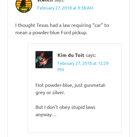
February 27, 2018 at 9:38 AM
I thought Texas had a law requiring “car” to
mean a powder-blue Ford pickup.
Kim du Toit
says:
February 27, 2018 at 12:29
PM
Not powder-blue, just gunmetal-
grey or silver.
But I don’t obey stupid laws
anyway…