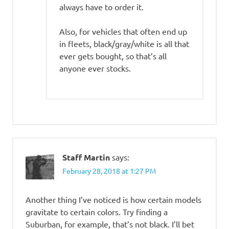
always have to order it.
Also, for vehicles that often end up
in fleets, black/gray/white is all that
ever gets bought, so that’s all
anyone ever stocks.
Staff Martin
says:
February 28, 2018 at 1:27 PM
Another thing I’ve noticed is how certain models
gravitate to certain colors. Try finding a
Suburban, for example, that’s not black. I’ll bet