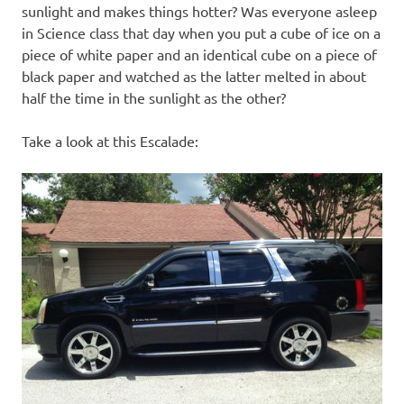
sunlight and makes things hotter? Was everyone asleep
in Science class that day when you put a cube of ice on a
piece of white paper and an identical cube on a piece of
black paper and watched as the latter melted in about
half the time in the sunlight as the other?
Take a look at this Escalade: