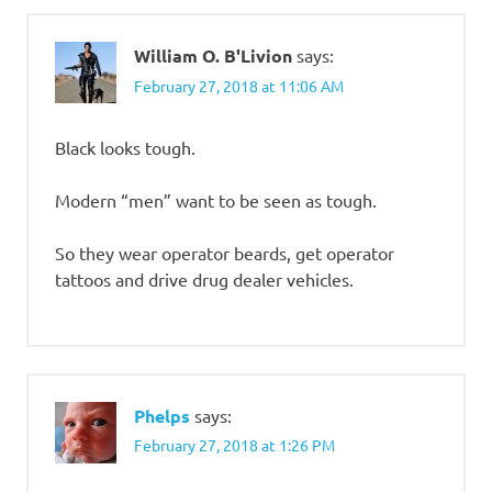
William O. B'Livion
says:
February 27, 2018 at 11:06 AM
Black looks tough.
Modern “men” want to be seen as tough.
So they wear operator beards, get operator
tattoos and drive drug dealer vehicles.
Phelps
says:
February 27, 2018 at 1:26 PM