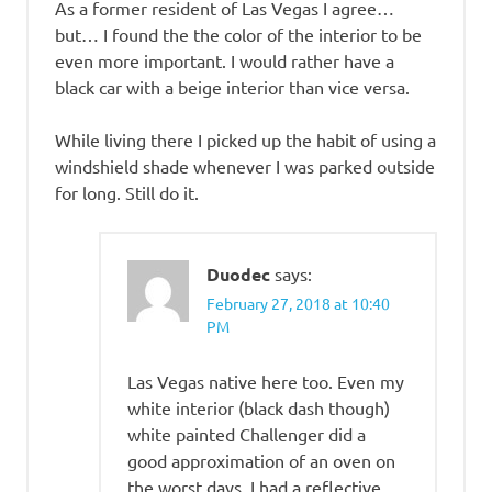
As a former resident of Las Vegas I agree…
but… I found the the color of the interior to be
even more important. I would rather have a
black car with a beige interior than vice versa.
While living there I picked up the habit of using a
windshield shade whenever I was parked outside
for long. Still do it.
Duodec
says:
February 27, 2018 at 10:40
PM
Las Vegas native here too. Even my
white interior (black dash though)
white painted Challenger did a
good approximation of an oven on
the worst days. I had a reflective