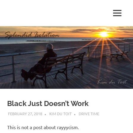
Skip
to
MENU
content
S
p
l
e
n
d
Black Just Doesn’t Work
i
FEBRUARY 27, 2018
KIM DU TOIT
DRIVE TIME
d
This is not a post about rayyycism.