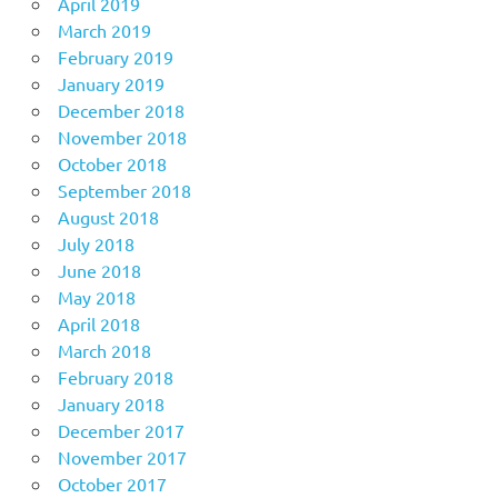
April 2019
March 2019
February 2019
January 2019
December 2018
November 2018
October 2018
September 2018
August 2018
July 2018
June 2018
May 2018
April 2018
March 2018
February 2018
January 2018
December 2017
November 2017
October 2017