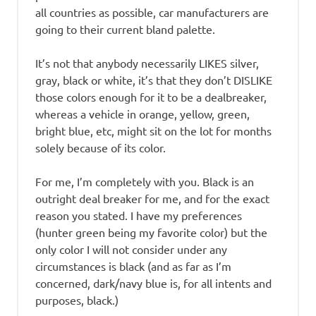
all countries as possible, car manufacturers are
going to their current bland palette.
It’s not that anybody necessarily LIKES silver,
gray, black or white, it’s that they don’t DISLIKE
those colors enough for it to be a dealbreaker,
whereas a vehicle in orange, yellow, green,
bright blue, etc, might sit on the lot for months
solely because of its color.
For me, I’m completely with you. Black is an
outright deal breaker for me, and for the exact
reason you stated. I have my preferences
(hunter green being my favorite color) but the
only color I will not consider under any
circumstances is black (and as far as I’m
concerned, dark/navy blue is, for all intents and
purposes, black.)