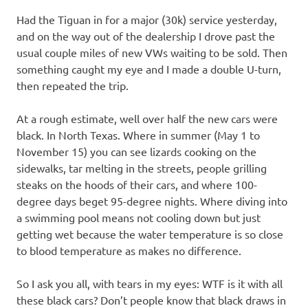
I
Had the Tiguan in for a major (30k) service yesterday,
s
and on the way out of the dealership I drove past the
usual couple miles of new VWs waiting to be sold. Then
o
something caught my eye and I made a double U-turn,
then repeated the trip.
l
At a rough estimate, well over half the new cars were
a
black. In North Texas. Where in summer (May 1 to
November 15) you can see lizards cooking on the
t
sidewalks, tar melting in the streets, people grilling
steaks on the hoods of their cars, and where 100-
i
degree days beget 95-degree nights. Where diving into
a swimming pool means not cooling down but just
o
getting wet because the water temperature is so close
to blood temperature as makes no difference.
n
So I ask you all, with tears in my eyes: WTF is it with all
these black cars? Don’t people know that black draws in