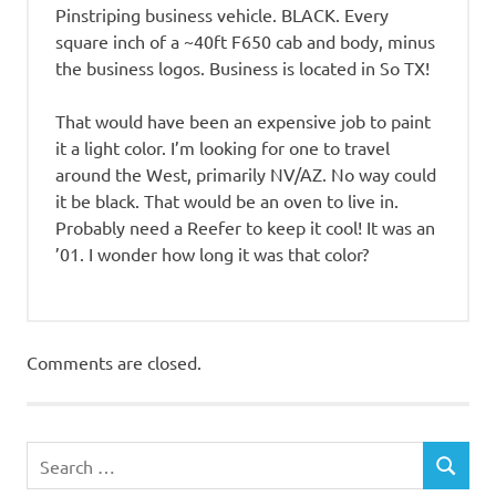
Pinstriping business vehicle. BLACK. Every
square inch of a ~40ft F650 cab and body, minus
the business logos. Business is located in So TX!
That would have been an expensive job to paint
it a light color. I’m looking for one to travel
around the West, primarily NV/AZ. No way could
it be black. That would be an oven to live in.
Probably need a Reefer to keep it cool! It was an
’01. I wonder how long it was that color?
Comments are closed.