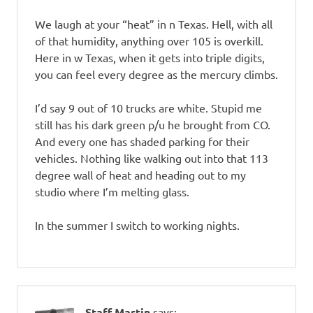
We laugh at your “heat” in n Texas. Hell, with all
of that humidity, anything over 105 is overkill.
Here in w Texas, when it gets into triple digits,
you can feel every degree as the mercury climbs.
I’d say 9 out of 10 trucks are white. Stupid me
still has his dark green p/u he brought from CO.
And every one has shaded parking for their
vehicles. Nothing like walking out into that 113
degree wall of heat and heading out to my
studio where I’m melting glass.
In the summer I switch to working nights.
Staff Martin
says: