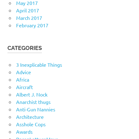
May 2017
April 2017
March 2017
February 2017
CATEGORIES
3 Inexplicable Things
Advice
Africa
Aircraft
Albert J. Nock
Anarchist thugs
Anti-Gun Nannies
Architecture
Asshole Cops
Awards
BaconLettuceMayo