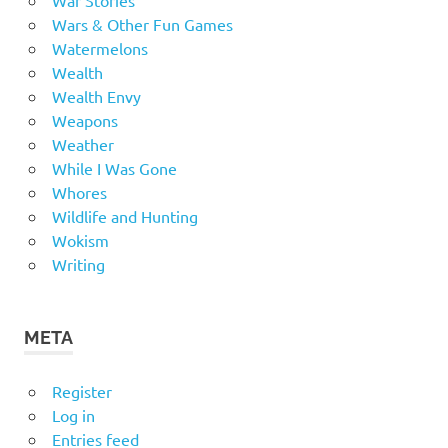
Wars & Other Fun Games
Watermelons
Wealth
Wealth Envy
Weapons
Weather
While I Was Gone
Whores
Wildlife and Hunting
Wokism
Writing
META
Register
Log in
Entries feed