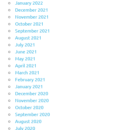
January 2022
December 2021
November 2021
October 2021
September 2021
August 2021
July 2021
June 2021
May 2021
April 2021
March 2021
February 2021
January 2021
December 2020
November 2020
October 2020
September 2020
August 2020
July 2020