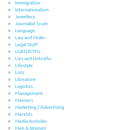
Immigration
Internationalism
Jewellery
Journalist Scum
Language
Law and Order
Legal Stuff
LGBTOSTFU
Lies and Untruths
Lifestyle
Lists
Literature
Logistics
Management
Manners
Marketing / Advertising
Marxists
Media Assholes
Men & Women