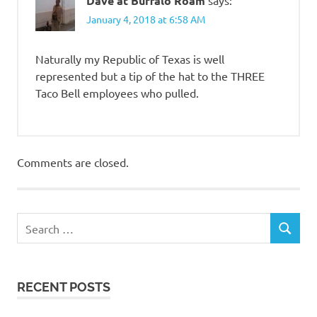
Dave at Buffalo Roam
January 4, 2018 at 6:58 AM
Naturally my Republic of Texas is well
represented but a tip of the hat to the THREE
Taco Bell employees who pulled.
Comments are closed.
RECENT POSTS