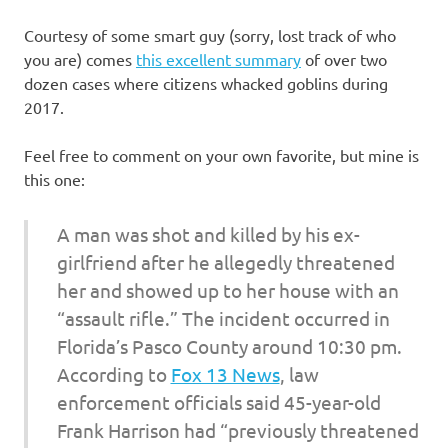
I
Courtesy of some smart guy (sorry, lost track of who
s
you are) comes
this excellent summary
of over two
dozen cases where citizens whacked goblins during
o
2017.
l
Feel free to comment on your own favorite, but mine is
this one:
a
A man was shot and killed by his ex-
t
girlfriend after he allegedly threatened
i
her and showed up to her house with an
“assault rifle.” The incident occurred in
o
Florida’s Pasco County around 10:30 pm.
According to
Fox 13 News
, law
n
enforcement officials said 45-year-old
Frank Harrison had “previously threatened