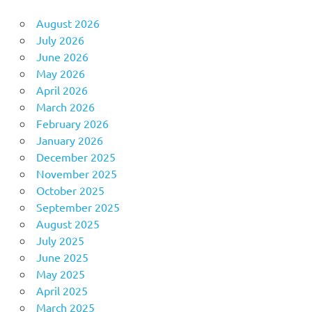
August 2026
July 2026
June 2026
May 2026
April 2026
March 2026
February 2026
January 2026
December 2025
November 2025
October 2025
September 2025
August 2025
July 2025
June 2025
May 2025
April 2025
March 2025