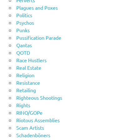
Plagues and Poxes
Politics
Psychos
Punks
Pussification Parade
Qantas
QOTD
Race Hustlers
Real Estate
Religion
Resistance
Retailing
Righteous Shootings
Rights
RINO/GOPe
Riotous Assemblies
Scam Artists
Schadenböners