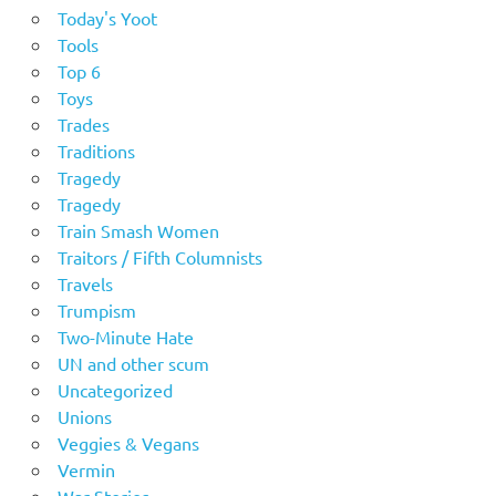
Today's Yoot
Tools
Top 6
Toys
Trades
Traditions
Tragedy
Tragedy
Train Smash Women
Traitors / Fifth Columnists
Travels
Trumpism
Two-Minute Hate
UN and other scum
Uncategorized
Unions
Veggies & Vegans
Vermin
War Stories