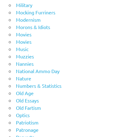
Military
Mocking Furriners
Modernism
Morons & Idiots
Movies
Movies
Music
Muzzies
Nannies
National Ammo Day
Nature
Numbers & Statistics
Old Age
Old Essays
Old Fartism
Optics
Patriotism
Patronage
Perverts