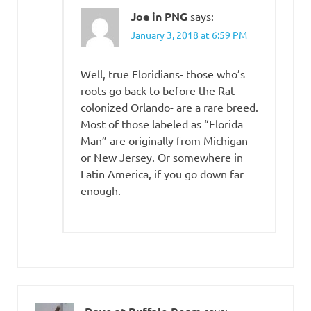
Joe in PNG
says:
January 3, 2018 at 6:59 PM
Well, true Floridians- those who’s
roots go back to before the Rat
colonized Orlando- are a rare breed.
Most of those labeled as “Florida
Man” are originally from Michigan
or New Jersey. Or somewhere in
Latin America, if you go down far
enough.
says: