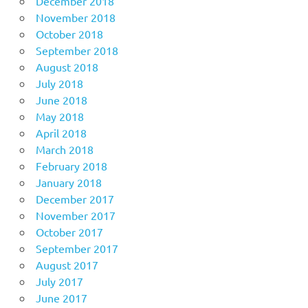
December 2018
November 2018
October 2018
September 2018
August 2018
July 2018
June 2018
May 2018
April 2018
March 2018
February 2018
January 2018
December 2017
November 2017
October 2017
September 2017
August 2017
July 2017
June 2017