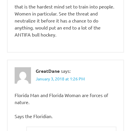
that is the hardest mind set to train into people.
Women in particular. See the threat and
neutralize it before it has a chance to do
anything. would put an end to a lot of the
ANTIFA bull hockey.
GreatDane
says:
January 3, 2018 at 1:26 PM
Florida Man and Florida Woman are forces of
nature.
Says the Floridian.