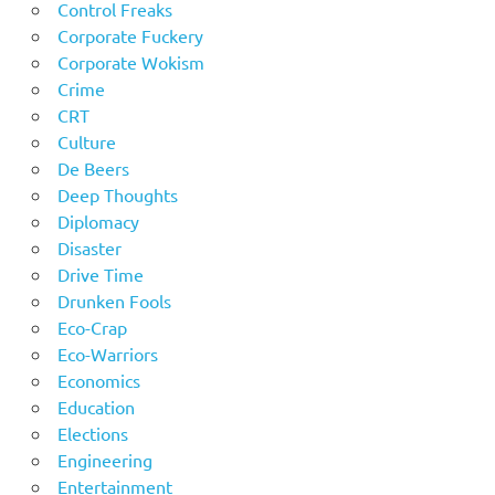
Control Freaks
Corporate Fuckery
Corporate Wokism
Crime
CRT
Culture
De Beers
Deep Thoughts
Diplomacy
Disaster
Drive Time
Drunken Fools
Eco-Crap
Eco-Warriors
Economics
Education
Elections
Engineering
Entertainment