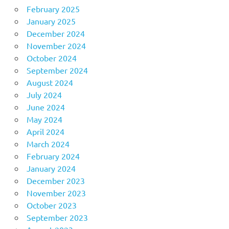
February 2025
January 2025
December 2024
November 2024
October 2024
September 2024
August 2024
July 2024
June 2024
May 2024
April 2024
March 2024
February 2024
January 2024
December 2023
November 2023
October 2023
September 2023