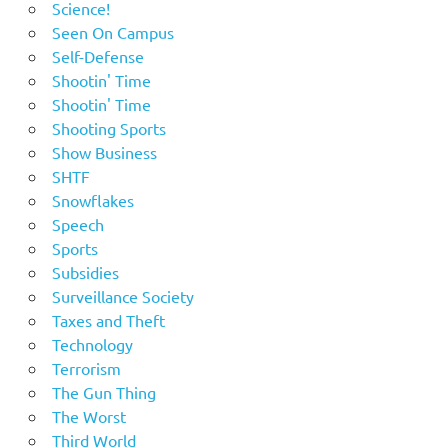
Science!
Seen On Campus
Self-Defense
Shootin' Time
Shootin' Time
Shooting Sports
Show Business
SHTF
Snowflakes
Speech
Sports
Subsidies
Surveillance Society
Taxes and Theft
Technology
Terrorism
The Gun Thing
The Worst
Third World