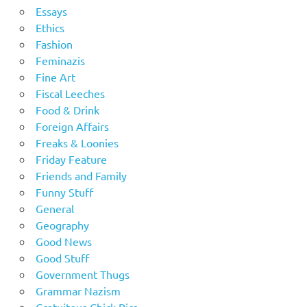
Essays
Ethics
Fashion
Feminazis
Fine Art
Fiscal Leeches
Food & Drink
Foreign Affairs
Freaks & Loonies
Friday Feature
Friends and Family
Funny Stuff
General
Geography
Good News
Good Stuff
Government Thugs
Grammar Nazism
Gratuitous Chick Pics