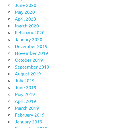
June 2020
May 2020
April 2020
March 2020
February 2020
January 2020
December 2019
November 2019
October 2019
September 2019
August 2019
July 2019
June 2019
May 2019
April 2019
March 2019
February 2019
January 2019