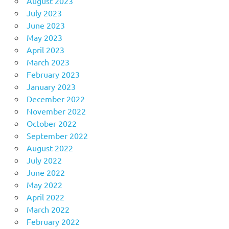
August 2023
July 2023
June 2023
May 2023
April 2023
March 2023
February 2023
January 2023
December 2022
November 2022
October 2022
September 2022
August 2022
July 2022
June 2022
May 2022
April 2022
March 2022
February 2022