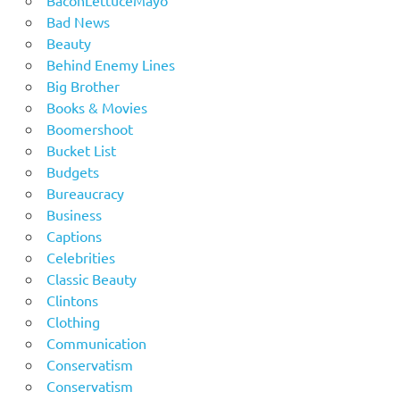
Bad News
Beauty
Behind Enemy Lines
Big Brother
Books & Movies
Boomershoot
Bucket List
Budgets
Bureaucracy
Business
Captions
Celebrities
Classic Beauty
Clintons
Clothing
Communication
Conservatism
Conservatism