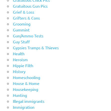
Gratuitous Gun Pics
Grief & Loss
Grifters & Cons
Grooming
Gummint
Gun/Ammo Tests
Guy Stuff
Gypsies Tramps & Thieves
Health
Heroism
Hippie Filth
History
Homeschooling
House & Home
Housekeeping
Hunting
Illegal immigrants
Immigration