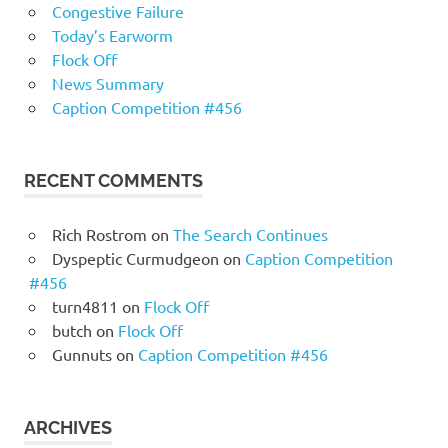
Congestive Failure
Today’s Earworm
Flock Off
News Summary
Caption Competition #456
RECENT COMMENTS
Rich Rostrom
on
The Search Continues
Dyspeptic Curmudgeon
on
Caption Competition
#456
turn4811
on
Flock Off
butch
on
Flock Off
Gunnuts
on
Caption Competition #456
ARCHIVES