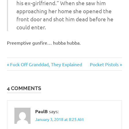
his ex-girlfriend.” When she saw him
approaching her home she opened the
front door and shot him dead before he
could enter.
Preemptive gunfire… hubba hubba.
Heroes
Previous
Next
Post
Fuck Off Granddad, They Explained
Pocket Pistols
Post:
Post:
navigation
4 COMMENTS
PaulB
says:
January 3, 2018 at 8:25 AM