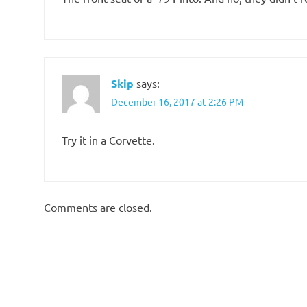
Skip
says:
December 16, 2017 at 2:26 PM
Try it in a Corvette.
Comments are closed.