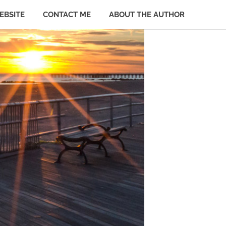
EBSITE
CONTACT ME
ABOUT THE AUTHOR