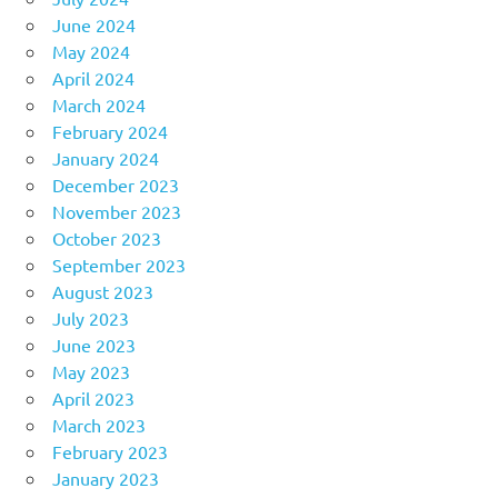
June 2024
May 2024
April 2024
March 2024
February 2024
January 2024
December 2023
November 2023
October 2023
September 2023
August 2023
July 2023
June 2023
May 2023
April 2023
March 2023
February 2023
January 2023