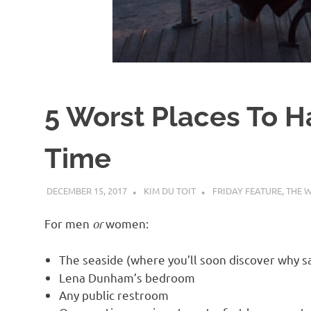
d
I
s
5 Worst Places To Ha
o
Time
l
DECEMBER 15, 2017
KIM DU TOIT
FRIDAY FEATURE
,
THE 
a
For men
or
women:
t
The seaside (where you’ll soon discover why 
i
Lena Dunham’s bedroom
Any public restroom