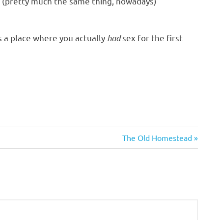
ty (pretty much the same thing, nowadays)
s a place where you actually
had
sex for the first
Next
The Old Homestead
Post: