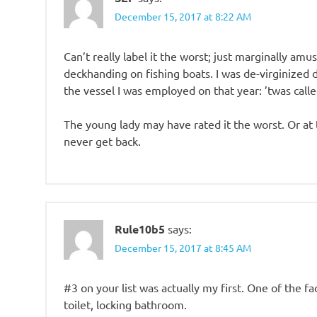
December 15, 2017 at 8:22 AM
Can’t really label it the worst; just marginally am
deckhanding on fishing boats. I was de-virginized 
the vessel I was employed on that year: ’twas call
The young lady may have rated it the worst. Or at
never get back.
Rule10b5
says:
December 15, 2017 at 8:45 AM
#3 on your list was actually my first. One of the f
toilet, locking bathroom.