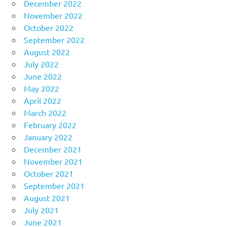
December 2022
November 2022
October 2022
September 2022
August 2022
July 2022
June 2022
May 2022
April 2022
March 2022
February 2022
January 2022
December 2021
November 2021
October 2021
September 2021
August 2021
July 2021
June 2021