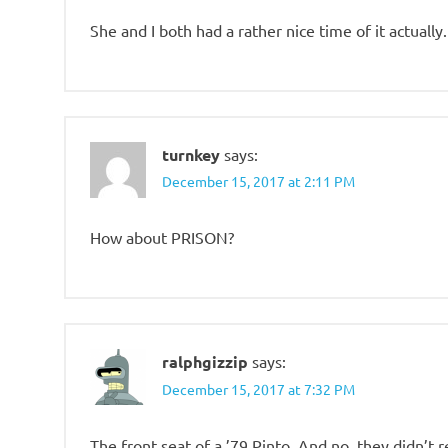
She and I both had a rather nice time of it actually.
turnkey
says:
December 15, 2017 at 2:11 PM
How about PRISON?
ralphgizzip
says:
December 15, 2017 at 7:32 PM
The front seat of a ’79 Pinto. And no, they didn’t r