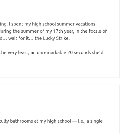
using. I spent my high school summer vacations
during the summer of my 17th year, in the focsle of
ed… wait for it… the Lucky Strike.
 the very least, an unremarkable 20 seconds she’d
aculty bathrooms at my high school — i.e., a single