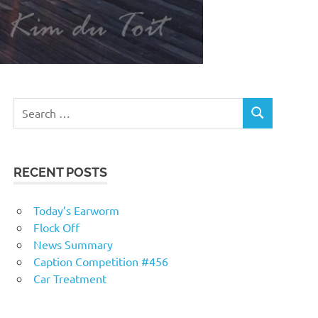
RECENT POSTS
Today’s Earworm
Flock Off
News Summary
Caption Competition #456
Car Treatment