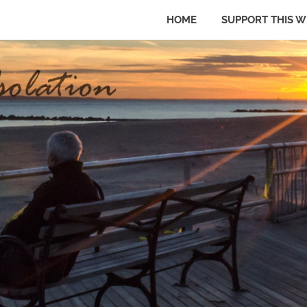
HOME
SUPPORT THIS W