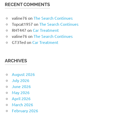
RECENT COMMENTS
valine76
on
The Search Continues
Topcat1957
on
The Search Continues
RHT447
on
Car Treatment
valine76
on
The Search Continues
GT3Ted
on
Car Treatment
ARCHIVES
August 2026
July 2026
June 2026
May 2026
April 2026
March 2026
February 2026