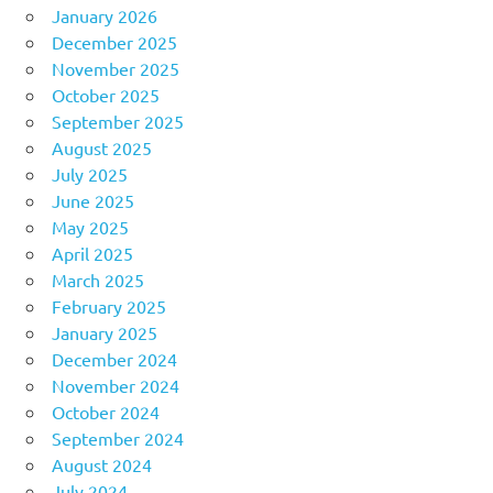
January 2026
December 2025
November 2025
October 2025
September 2025
August 2025
July 2025
June 2025
May 2025
April 2025
March 2025
February 2025
January 2025
December 2024
November 2024
October 2024
September 2024
August 2024
July 2024