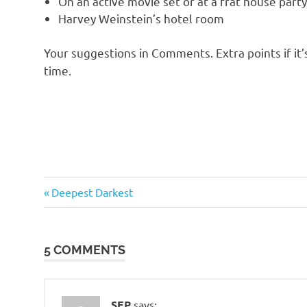
On an active movie set or at a frat house par
o
Harvey Weinstein’s hotel room
n
Your suggestions in Comments. Extra points if it’
time.
Humor
Previous
Post
Deepest Darkest
Post:
navigation
5 COMMENTS
SEP
says: