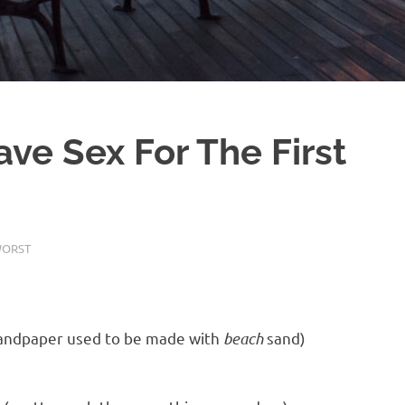
ve Sex For The First
WORST
sandpaper used to be made with
beach
sand)