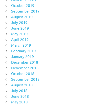
October 2019
September 2019
August 2019
July 2019
June 2019
May 2019
April 2019
March 2019
February 2019
January 2019
December 2018
November 2018
October 2018
September 2018
August 2018
July 2018
June 2018
May 2018