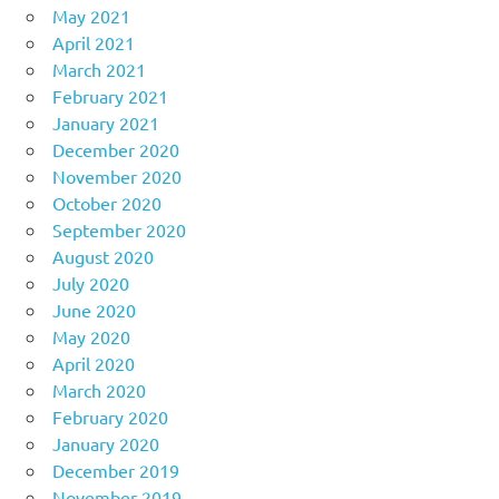
May 2021
April 2021
March 2021
February 2021
January 2021
December 2020
November 2020
October 2020
September 2020
August 2020
July 2020
June 2020
May 2020
April 2020
March 2020
February 2020
January 2020
December 2019
November 2019