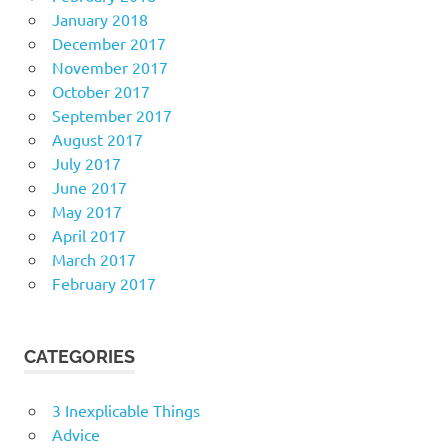
January 2018
December 2017
November 2017
October 2017
September 2017
August 2017
July 2017
June 2017
May 2017
April 2017
March 2017
February 2017
CATEGORIES
3 Inexplicable Things
Advice