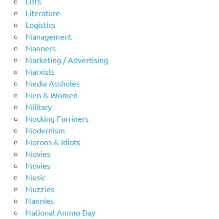
Lists
Literature
Logistics
Management
Manners
Marketing / Advertising
Marxists
Media Assholes
Men & Women
Military
Mocking Furriners
Modernism
Morons & Idiots
Movies
Movies
Music
Muzzies
Nannies
National Ammo Day