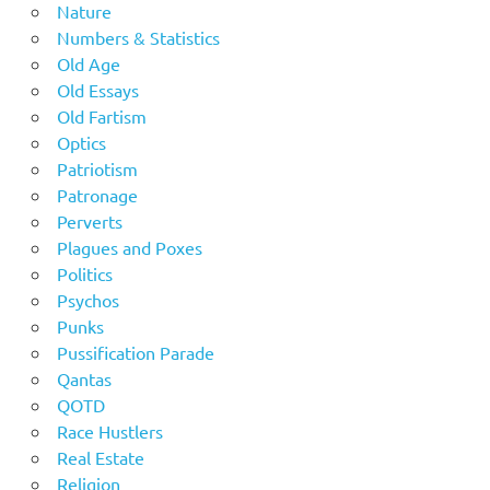
Nature
Numbers & Statistics
Old Age
Old Essays
Old Fartism
Optics
Patriotism
Patronage
Perverts
Plagues and Poxes
Politics
Psychos
Punks
Pussification Parade
Qantas
QOTD
Race Hustlers
Real Estate
Religion