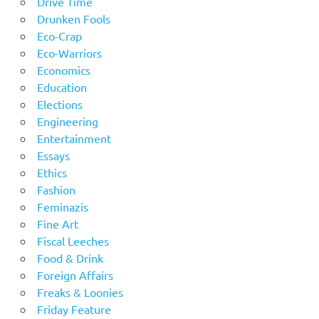
Drive Time
Drunken Fools
Eco-Crap
Eco-Warriors
Economics
Education
Elections
Engineering
Entertainment
Essays
Ethics
Fashion
Feminazis
Fine Art
Fiscal Leeches
Food & Drink
Foreign Affairs
Freaks & Loonies
Friday Feature