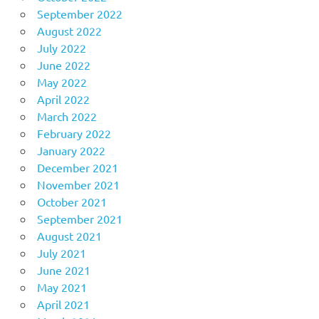
September 2022
August 2022
July 2022
June 2022
May 2022
April 2022
March 2022
February 2022
January 2022
December 2021
November 2021
October 2021
September 2021
August 2021
July 2021
June 2021
May 2021
April 2021