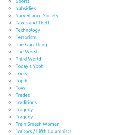
Sports
Subsidies
Surveillance Society
Taxes and Theft
Technology
Terrorism
The Gun Thing
The Worst
Third World
Today's Yoot
Tools
Top 6
Toys
Trades
Traditions
Tragedy
Tragedy
Train Smash Women
Traitors / Fifth Columnists