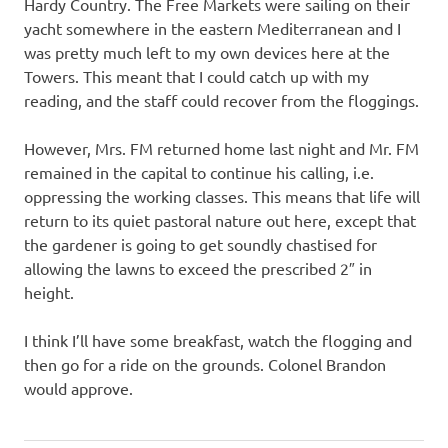
I
Hardy Country. The Free Markets were sailing on their
yacht somewhere in the eastern Mediterranean and I
s
was pretty much left to my own devices here at the
Towers. This meant that I could catch up with my
o
reading, and the staff could recover from the floggings.
l
However, Mrs. FM returned home last night and Mr. FM
remained in the capital to continue his calling, i.e.
a
oppressing the working classes. This means that life will
return to its quiet pastoral nature out here, except that
t
the gardener is going to get soundly chastised for
allowing the lawns to exceed the prescribed 2″ in
i
height.
o
I think I’ll have some breakfast, watch the flogging and
then go for a ride on the grounds. Colonel Brandon
n
would approve.