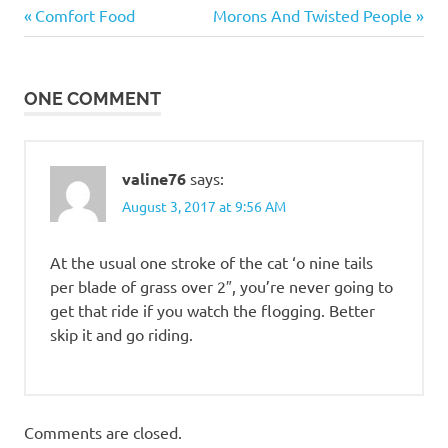
Down
Previous
Next
Post
Comfort Food
Morons And Twisted People
Time
Post:
Post:
navigation
ONE COMMENT
valine76
says:
August 3, 2017 at 9:56 AM
At the usual one stroke of the cat ‘o nine tails
per blade of grass over 2″, you’re never going to
get that ride if you watch the flogging. Better
skip it and go riding.
Comments are closed.