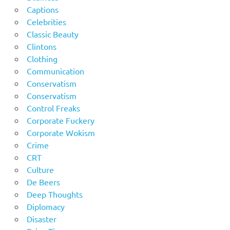
Captions
Celebrities
Classic Beauty
Clintons
Clothing
Communication
Conservatism
Conservatism
Control Freaks
Corporate Fuckery
Corporate Wokism
Crime
CRT
Culture
De Beers
Deep Thoughts
Diplomacy
Disaster