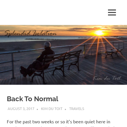
Skip
to
MENU
content
S
p
l
e
n
d
Back To Normal
i
AUGUST 3, 2017
KIM DU TOIT
TRAVELS
d
For the past two weeks or so it’s been quiet here in