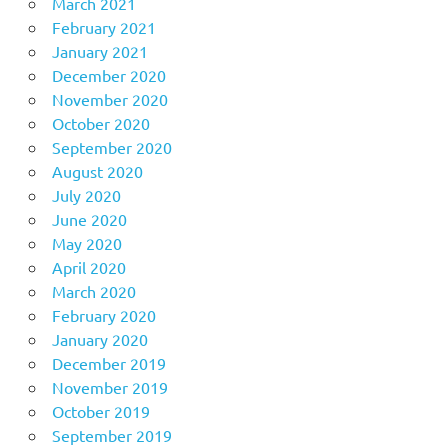
March 2021
February 2021
January 2021
December 2020
November 2020
October 2020
September 2020
August 2020
July 2020
June 2020
May 2020
April 2020
March 2020
February 2020
January 2020
December 2019
November 2019
October 2019
September 2019