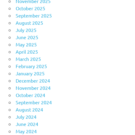
November 2025
October 2025
September 2025
August 2025
July 2025
June 2025
May 2025
April 2025
March 2025
February 2025
January 2025
December 2024
November 2024
October 2024
September 2024
August 2024
July 2024
June 2024
May 2024