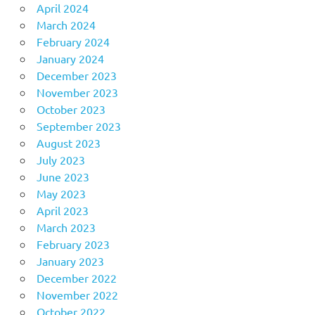
April 2024
March 2024
February 2024
January 2024
December 2023
November 2023
October 2023
September 2023
August 2023
July 2023
June 2023
May 2023
April 2023
March 2023
February 2023
January 2023
December 2022
November 2022
October 2022