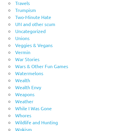
Travels
Trumpism
Two-Minute Hate
UN and other scum
Uncategorized
Unions
Veggies & Vegans
Vermin
War Stories
Wars & Other Fun Games
Watermelons
Wealth
Wealth Envy
Weapons
Weather
While I Was Gone
Whores
Wildlife and Hunting
Wokism