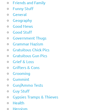
Friends and Family
Funny Stuff
General
Geography
Good News
Good Stuff
Government Thugs
Grammar Nazism
Gratuitous Chick Pics
Gratuitous Gun Pics
Grief & Loss
Grifters & Cons
Grooming
Gummint
Gun/Ammo Tests
Guy Stuff
Gypsies Tramps & Thieves
Health
Heroism