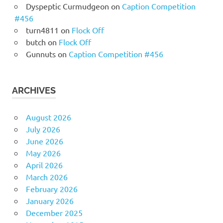
Dyspeptic Curmudgeon
on
Caption Competition
#456
turn4811
on
Flock Off
butch
on
Flock Off
Gunnuts
on
Caption Competition #456
ARCHIVES
August 2026
July 2026
June 2026
May 2026
April 2026
March 2026
February 2026
January 2026
December 2025