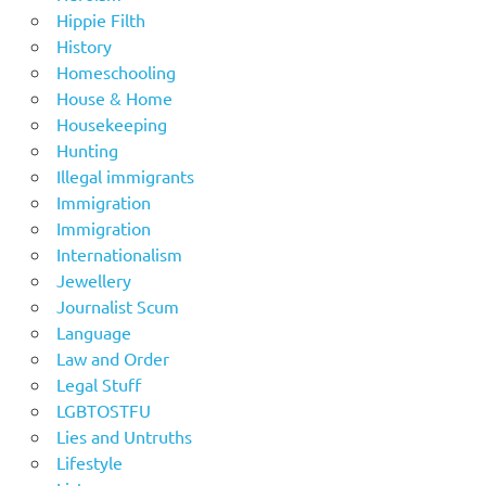
Hippie Filth
History
Homeschooling
House & Home
Housekeeping
Hunting
Illegal immigrants
Immigration
Immigration
Internationalism
Jewellery
Journalist Scum
Language
Law and Order
Legal Stuff
LGBTOSTFU
Lies and Untruths
Lifestyle