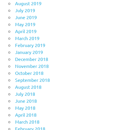
August 2019
July 2019
June 2019
May 2019
April 2019
March 2019
February 2019
January 2019
December 2018
November 2018
October 2018
September 2018
August 2018
July 2018
June 2018
May 2018
April 2018
March 2018
February 2018