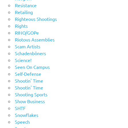
Resistance
Retailing
Righteous Shootings
Rights
RINO/GOPe
Riotous Assemblies
Scam Artists
Schadenböners
Science!
Seen On Campus
Self-Defense
Shootin' Time
Shootin' Time
Shooting Sports
Show Business
SHTF
Snowflakes
Speech