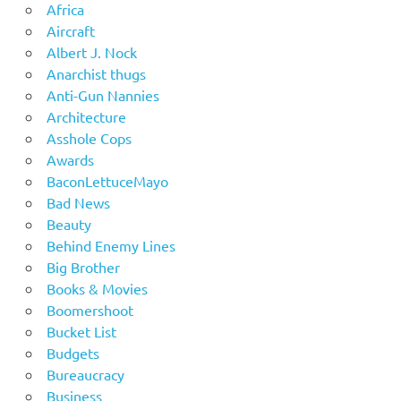
Africa
Aircraft
Albert J. Nock
Anarchist thugs
Anti-Gun Nannies
Architecture
Asshole Cops
Awards
BaconLettuceMayo
Bad News
Beauty
Behind Enemy Lines
Big Brother
Books & Movies
Boomershoot
Bucket List
Budgets
Bureaucracy
Business