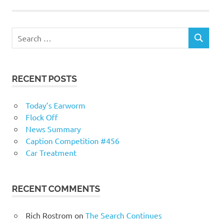
RECENT POSTS
Today’s Earworm
Flock Off
News Summary
Caption Competition #456
Car Treatment
RECENT COMMENTS
Rich Rostrom
on
The Search Continues