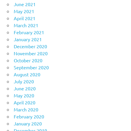
June 2021
May 2021
April 2021
March 2021
February 2021
January 2021
December 2020
November 2020
October 2020
September 2020
August 2020
July 2020
June 2020
May 2020
April 2020
March 2020
February 2020
January 2020
December 2019