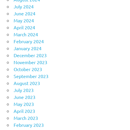
July 2024
June 2024
May 2024
April 2024
March 2024
February 2024
January 2024
December 2023
November 2023
October 2023
September 2023
August 2023
July 2023
June 2023
May 2023
April 2023
March 2023
February 2023