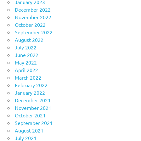
January 2023
December 2022
November 2022
October 2022
September 2022
August 2022
July 2022
June 2022
May 2022
April 2022
March 2022
February 2022
January 2022
December 2021
November 2021
October 2021
September 2021
August 2021
July 2021