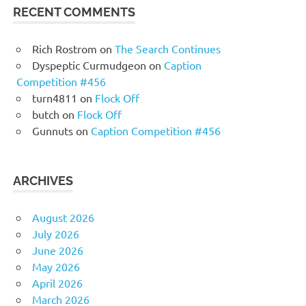
RECENT COMMENTS
Rich Rostrom
on
The Search Continues
Dyspeptic Curmudgeon
on
Caption
Competition #456
turn4811
on
Flock Off
butch
on
Flock Off
Gunnuts
on
Caption Competition #456
ARCHIVES
August 2026
July 2026
June 2026
May 2026
April 2026
March 2026