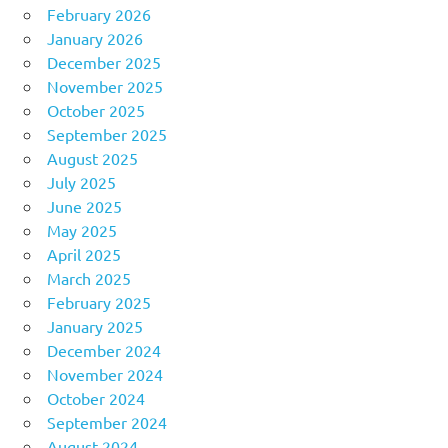
February 2026
January 2026
December 2025
November 2025
October 2025
September 2025
August 2025
July 2025
June 2025
May 2025
April 2025
March 2025
February 2025
January 2025
December 2024
November 2024
October 2024
September 2024
August 2024