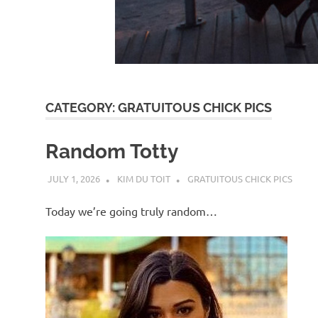
d
I
s
CATEGORY:
GRATUITOUS CHICK PICS
o
Random Totty
l
JULY 1, 2026
KIM DU TOIT
GRATUITOUS CHICK PICS
a
Today we’re going truly random…
t
i