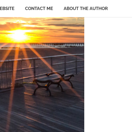
EBSITE
CONTACT ME
ABOUT THE AUTHOR