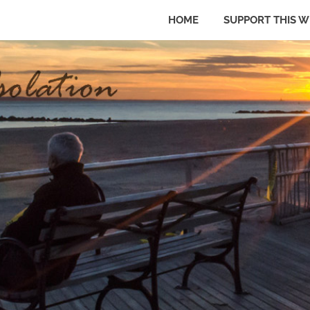
HOME
SUPPORT THIS W