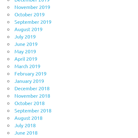
November 2019
October 2019
September 2019
August 2019
July 2019
June 2019
May 2019
April 2019
March 2019
February 2019
January 2019
December 2018
November 2018
October 2018
September 2018
August 2018
July 2018
June 2018