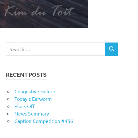
RECENT POSTS
Congestive Failure
Today’s Earworm
Flock Off
News Summary
Caption Competition #456