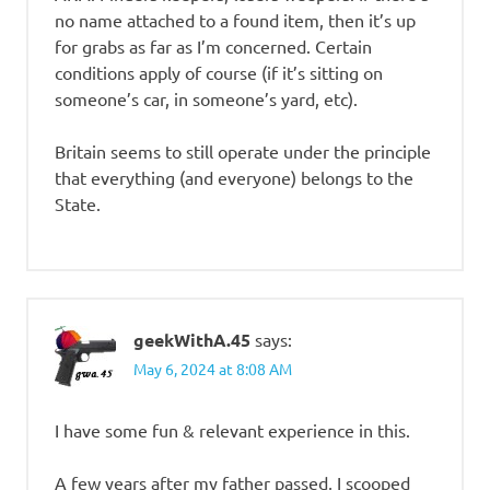
no name attached to a found item, then it’s up
for grabs as far as I’m concerned. Certain
conditions apply of course (if it’s sitting on
someone’s car, in someone’s yard, etc).
Britain seems to still operate under the principle
that everything (and everyone) belongs to the
State.
geekWithA.45
says:
May 6, 2024 at 8:08 AM
I have some fun & relevant experience in this.
A few years after my father passed, I scooped