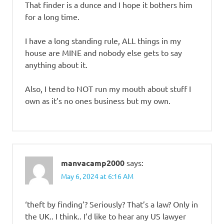
That finder is a dunce and I hope it bothers him
for a long time.
I have a long standing rule, ALL things in my
house are MINE and nobody else gets to say
anything about it.
Also, I tend to NOT run my mouth about stuff I
own as it’s no ones business but my own.
manvacamp2000
says:
May 6, 2024 at 6:16 AM
‘theft by finding’? Seriously? That’s a law? Only in
the UK.. I think.. I’d like to hear any US lawyer