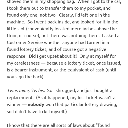
shoved them in my shopping bag. When I got to the car,
I took them out to transfer them to my pocket, and
found only one, not two. Clearly, I’d left one in the
machine. So I went back inside, and looked for it in the
little slot (conveniently located mere inches above the
floor, of course), but there was nothing there. I asked at
Customer Service whether anyone had turned in a
found lottery ticket, and of course got a negative
response. Did I get upset about it? Only at myself for
my carelessness — because a lottery ticket, once issued,
is a bearer instrument, or the equivalent of cash (until
you sign the back).
Twas mine, ’tis his.
So I shrugged, and just bought a
replacement. (As it happened, my lost ticket wasn’t a
winner —
nobody
won that particular lottery drawing,
so I didn’t have to kill myself.)
I know that there are all sorts of laws about “found