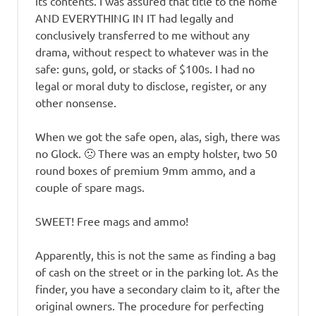
its contents. I was assured that title to the home
AND EVERYTHING IN IT had legally and
conclusively transferred to me without any
drama, without respect to whatever was in the
safe: guns, gold, or stacks of $100s. I had no
legal or moral duty to disclose, register, or any
other nonsense.
When we got the safe open, alas, sigh, there was
no Glock. 🙁 There was an empty holster, two 50
round boxes of premium 9mm ammo, and a
couple of spare mags.
SWEET! Free mags and ammo!
Apparently, this is not the same as finding a bag
of cash on the street or in the parking lot. As the
finder, you have a secondary claim to it, after the
original owners. The procedure for perfecting