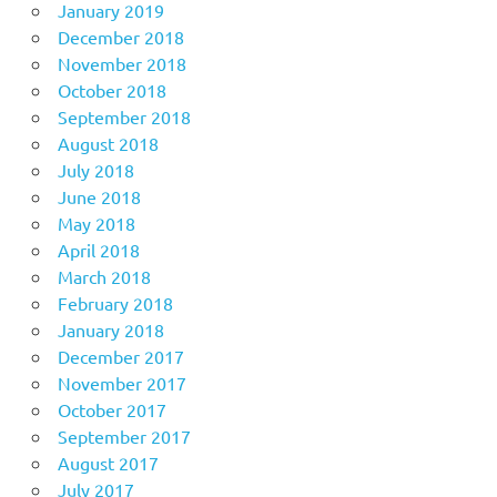
January 2019
December 2018
November 2018
October 2018
September 2018
August 2018
July 2018
June 2018
May 2018
April 2018
March 2018
February 2018
January 2018
December 2017
November 2017
October 2017
September 2017
August 2017
July 2017