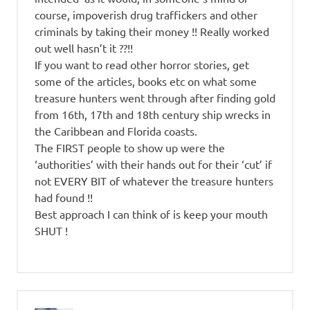
course, impoverish drug traffickers and other
criminals by taking their money !! Really worked
out well hasn’t it ??!!
If you want to read other horror stories, get
some of the articles, books etc on what some
treasure hunters went through after finding gold
from 16th, 17th and 18th century ship wrecks in
the Caribbean and Florida coasts.
The FIRST people to show up were the
‘authorities’ with their hands out for their ‘cut’ if
not EVERY BIT of whatever the treasure hunters
had found !!
Best approach I can think of is keep your mouth
SHUT !