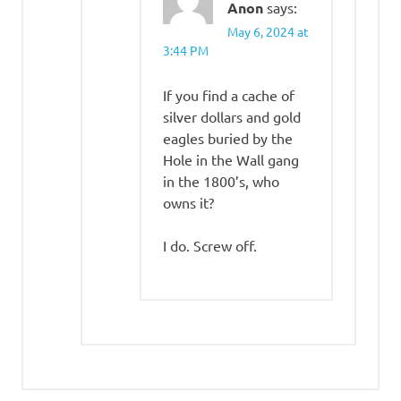
Anon
says:
May 6, 2024 at
3:44 PM
If you find a cache of
silver dollars and gold
eagles buried by the
Hole in the Wall gang
in the 1800’s, who
owns it?
I do. Screw off.