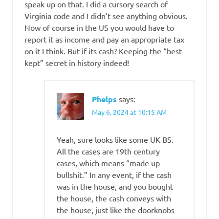
speak up on that. I did a cursory search of
Virginia code and I didn’t see anything obvious.
Now of course in the US you would have to
report it as income and pay an appropriate tax
on it I think. But if its cash? Keeping the “best-
kept” secret in history indeed!
Phelps
says:
May 6, 2024 at 10:15 AM
Yeah, sure looks like some UK BS.
All the cases are 19th century
cases, which means “made up
bullshit.” In any event, if the cash
was in the house, and you bought
the house, the cash conveys with
the house, just like the doorknobs