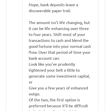
Nope, bank deposits leave a
discoverable paper trail.
The amount isn’t life changing, but
it can be life enhancing over three
to four years. Shift most of your
transactions to cash and blend the
good fortune into your normal cash
flow. Over that period of time your
bank account can:
Look like you’ve prudently
tightened your belt a little to
generate some investment capital,
or
Give you a few years of enhanced
outgo.
Of the two, the first option is
preferred because it’ll be difficult