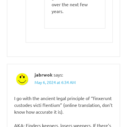
over the next few
years.
jabrwok
says:
May 6, 2024 at 6:34 AM
I go with the ancient legal principle of “finxerunt
custodes victi flentium” (online translation, don’t
know how accurate it is).
AKA: Finders keepers, losers weepers. If there’s