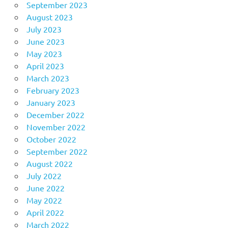
September 2023
August 2023
July 2023
June 2023
May 2023
April 2023
March 2023
February 2023
January 2023
December 2022
November 2022
October 2022
September 2022
August 2022
July 2022
June 2022
May 2022
April 2022
March 2022