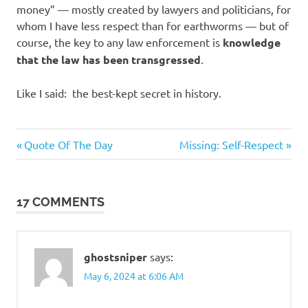
money” — mostly created by lawyers and politicians, for
whom I have less respect than for earthworms — but of
course, the key to any law enforcement is
knowledge
that the law has been transgressed
.
Like I said: the best-kept secret in history.
Humor
Previous
Next
Post
Quote Of The Day
Missing: Self-Respect
Post:
Post:
navigation
17 COMMENTS
ghostsniper
says:
May 6, 2024 at 6:06 AM