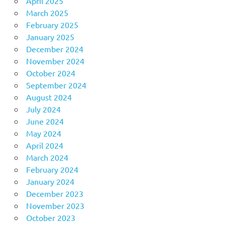
April 2025
March 2025
February 2025
January 2025
December 2024
November 2024
October 2024
September 2024
August 2024
July 2024
June 2024
May 2024
April 2024
March 2024
February 2024
January 2024
December 2023
November 2023
October 2023