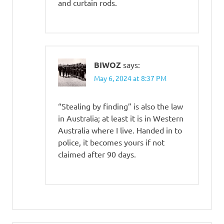
and curtain rods.
BIWOZ
says:
May 6, 2024 at 8:37 PM
“Stealing by finding” is also the law
in Australia; at least it is in Western
Australia where I live. Handed in to
police, it becomes yours if not
claimed after 90 days.