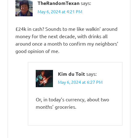
TheRandomTexan
says:
May 6, 2024 at 4:21 PM
£24k in cash? Sounds to me like walkin’ around
money for the next decade, with drinks all
around once a month to confirm my neighbors’
good opinion of me.
Kim du Toit
says:
May 6, 2024 at 6:27 PM
Or, in today’s currency, about two
months’ groceries.