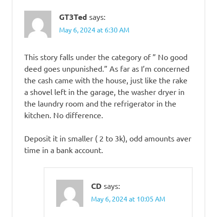
GT3Ted
says:
May 6, 2024 at 6:30 AM
This story falls under the category of ” No good
deed goes unpunished.” As far as I’m concerned
the cash came with the house, just like the rake
a shovel left in the garage, the washer dryer in
the laundry room and the refrigerator in the
kitchen. No difference.
Deposit it in smaller ( 2 to 3k), odd amounts aver
time in a bank account.
CD
says:
May 6, 2024 at 10:05 AM