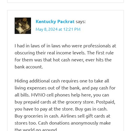
Kentucky Packrat
says:
May 8, 2024 at 12:21 PM
I had in laws of in laws who were professionals at
obscuring their real income levels. The first rule
for them was that hot cash never, ever hits the
bank account.
Hiding additional cash requires one to take all
living expenses out of the bank, and pay cash for
all bills. MVNO cell phones help here, you can
buy prepaid cards at the grocery store. Postpaid,
you have to pay at the store. Buy gas in cash.
Buy groceries in cash. Airlines sell gift cards at
stores too. Cash donations anonymously make
the world go around….