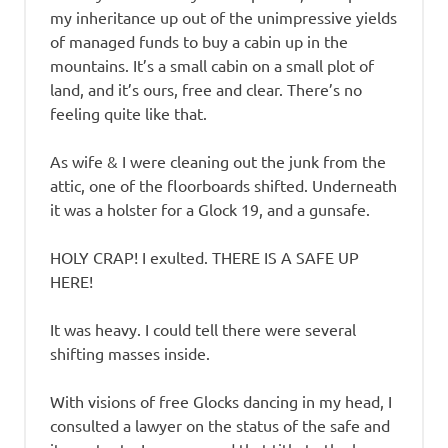
my inheritance up out of the unimpressive yields
of managed funds to buy a cabin up in the
mountains. It’s a small cabin on a small plot of
land, and it’s ours, free and clear. There’s no
feeling quite like that.
As wife & I were cleaning out the junk from the
attic, one of the floorboards shifted. Underneath
it was a holster for a Glock 19, and a gunsafe.
HOLY CRAP! I exulted. THERE IS A SAFE UP
HERE!
It was heavy. I could tell there were several
shifting masses inside.
With visions of free Glocks dancing in my head, I
consulted a lawyer on the status of the safe and