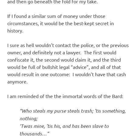
I
and then go beneath the fold for my take.
s
If I found a similar sum of money under those
circumstances, it would be the best-kept secret in
o
history.
l
I sure as hell wouldn’t contact the police, or the previous
owner, and definitely not a lawyer. The first would
a
confiscate it, the second would claim it, and the third
would be full of bullshit legal “advice”, and all of that
t
would result in one outcome: I wouldn’t have that cash
anymore.
i
I am reminded of the the immortal words of the Bard:
o
“Who steals my purse steals trash; ’tis something,
n
nothing;
‘Twas mine, ’tis his, and has been slave to
thousands…”