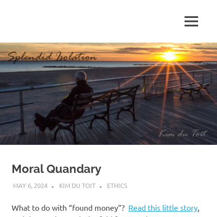
Skip
to
MENU
content
S
p
l
e
n
d
Moral Quandary
i
MAY 6, 2024
KIM DU TOIT
ETHICS
d
What to do with “found money”?
Read this little story
,