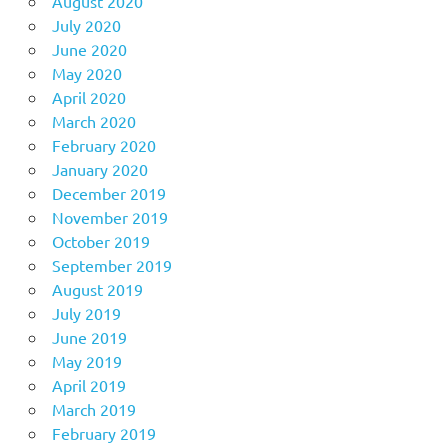
August 2020
July 2020
June 2020
May 2020
April 2020
March 2020
February 2020
January 2020
December 2019
November 2019
October 2019
September 2019
August 2019
July 2019
June 2019
May 2019
April 2019
March 2019
February 2019