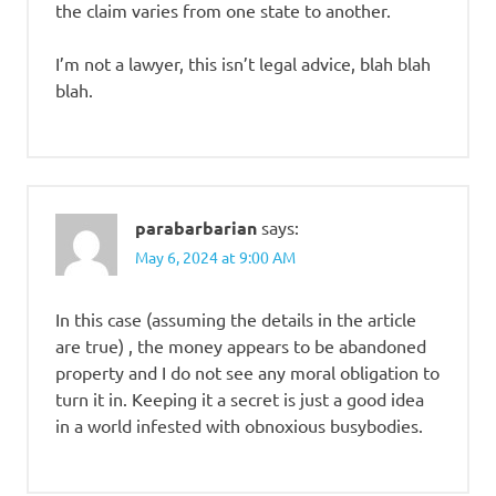
the claim varies from one state to another.
I’m not a lawyer, this isn’t legal advice, blah blah
blah.
parabarbarian
says:
May 6, 2024 at 9:00 AM
In this case (assuming the details in the article
are true) , the money appears to be abandoned
property and I do not see any moral obligation to
turn it in. Keeping it a secret is just a good idea
in a world infested with obnoxious busybodies.