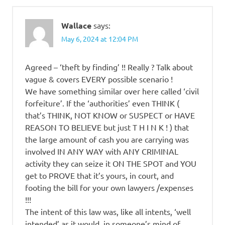
Wallace
says:
May 6, 2024 at 12:04 PM
Agreed – ‘theft by finding’ !! Really ? Talk about
vague & covers EVERY possible scenario !
We have something similar over here called ‘civil
forfeiture’. If the ‘authorities’ even THINK (
that’s THINK, NOT KNOW or SUSPECT or HAVE
REASON TO BELIEVE but just T H I N K ! ) that
the large amount of cash you are carrying was
involved IN ANY WAY with ANY CRIMINAL
activity they can seize it ON THE SPOT and YOU
get to PROVE that it’s yours, in court, and
footing the bill for your own lawyers /expenses
!!!
The intent of this law was, like all intents, ‘well
intended’ as it would, in someone’s mind of