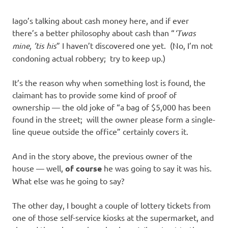
Iago’s talking about cash money here, and if ever
there’s a better philosophy about cash than “
‘Twas
mine, ’tis his
” I haven’t discovered one yet. (No, I’m not
condoning actual robbery; try to keep up.)
It’s the reason why when something lost is found, the
claimant has to provide some kind of proof of
ownership — the old joke of “a bag of $5,000 has been
found in the street; will the owner please form a single-
line queue outside the office” certainly covers it.
And in the story above, the previous owner of the
house — well,
of course
he was going to say it was his.
What else was he going to say?
The other day, I bought a couple of lottery tickets from
one of those self-service kiosks at the supermarket, and