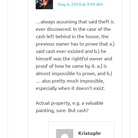
May 6, 2024 at 9:49 AM
…always assuming that said theft is
ever discovered. In the case of the
cash left behind in the house, the
previous owner has to prove that a.)
said cash ever existed and b.) he
himself was the rightful owner and
proof of how he came by it. a.) is
almost impossible to prove, and b.)
… also pretty much impossible,
especially when it doesn’t exist.
Actual property, e.g. a valuable
painting, sure. But cash?
Kristophr