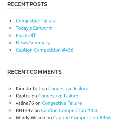
RECENT POSTS
Congestive Failure
Today’s Earworm
Flock Off
News Summary
Caption Competition #456
RECENT COMMENTS
Kim du Toit
on
Congestive Failure
Raptor
on
Congestive Failure
valine76
on
Congestive Failure
RHT447
on
Caption Competition #456
Windy Wilson
on
Caption Competition #456