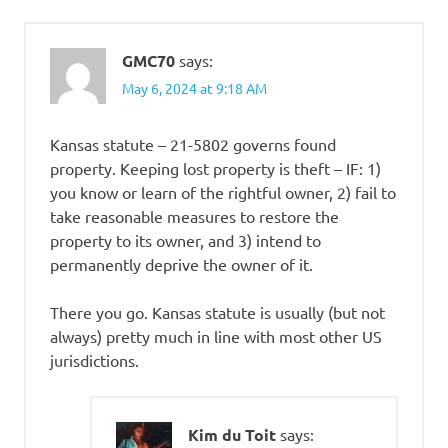
GMC70
says:
May 6, 2024 at 9:18 AM
Kansas statute – 21-5802 governs found
property. Keeping lost property is theft – IF: 1)
you know or learn of the rightful owner, 2) fail to
take reasonable measures to restore the
property to its owner, and 3) intend to
permanently deprive the owner of it.
There you go. Kansas statute is usually (but not
always) pretty much in line with most other US
jurisdictions.
Kim du Toit
says: