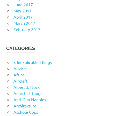
June 2017
May 2017
April 2017
March 2017
February 2017
CATEGORIES
3 Inexplicable Things
Advice
Africa
Aircraft
Albert J. Nock
Anarchist thugs
Anti-Gun Nannies
Architecture
Asshole Cops