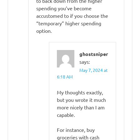
to back down from the higher
spending you’ve become
accustomed to if you choose the
“temporary” higher spending
option.
ghostsniper
says:
May 7, 2024 at
6:18 AM
My thoughts exactly,
but you wrote it much
more nicely than I am
capable.
For instance, buy
groceries with cash