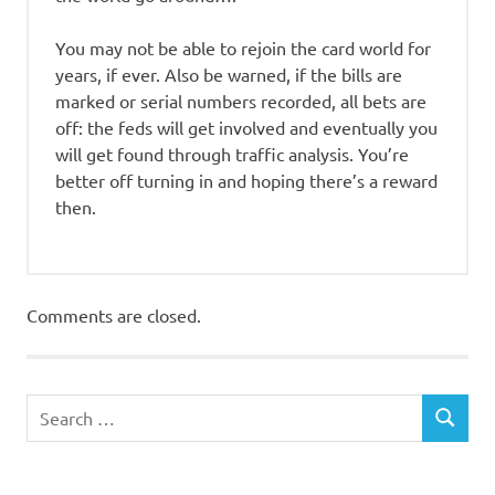
You may not be able to rejoin the card world for
years, if ever. Also be warned, if the bills are
marked or serial numbers recorded, all bets are
off: the feds will get involved and eventually you
will get found through traffic analysis. You’re
better off turning in and hoping there’s a reward
then.
Comments are closed.