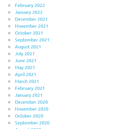
February 2022
January 2022
December 2021
November 2021
October 2021
September 2021
August 2021
July 2021
June 2021
May 2021
April 2021
March 2021
February 2021
January 2021
December 2020
November 2020
October 2020
September 2020