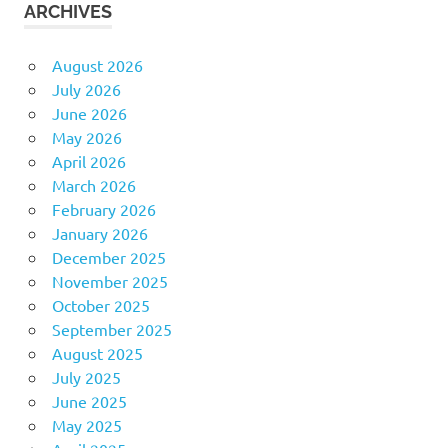
ARCHIVES
August 2026
July 2026
June 2026
May 2026
April 2026
March 2026
February 2026
January 2026
December 2025
November 2025
October 2025
September 2025
August 2025
July 2025
June 2025
May 2025