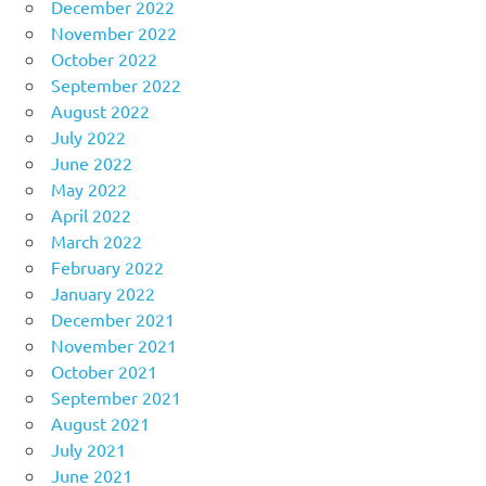
December 2022
November 2022
October 2022
September 2022
August 2022
July 2022
June 2022
May 2022
April 2022
March 2022
February 2022
January 2022
December 2021
November 2021
October 2021
September 2021
August 2021
July 2021
June 2021