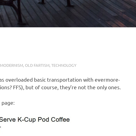
MODERNISM
,
OLD FARTISM
,
TECHNOLOGY
has overloaded basic transportation with evermore-
ns? FFS), but of course, they’re not the only ones.
s page: