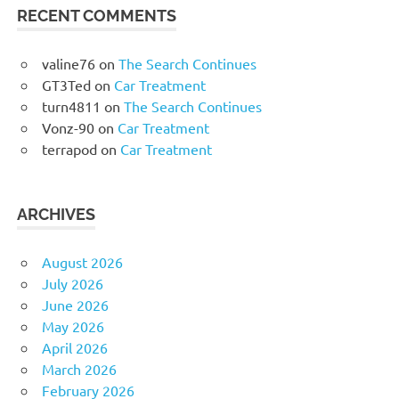
RECENT COMMENTS
valine76
on
The Search Continues
GT3Ted
on
Car Treatment
turn4811
on
The Search Continues
Vonz-90
on
Car Treatment
terrapod
on
Car Treatment
ARCHIVES
August 2026
July 2026
June 2026
May 2026
April 2026
March 2026
February 2026