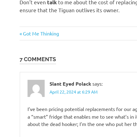
Don’t even
to me about the cost of replacin
talk
ensure that the Tiguan outlives its owner.
Evil
Previous
Post
Got Me Thinking
Bastards
Post:
navigation
7 COMMENTS
Slant Eyed Polack
says:
April 22, 2024 at 6:29 AM
I’ve been pricing potential replacements for our a
a “smart” fridge that enables me to see what’s in 
about the dead hooker; I’m the one who put her t