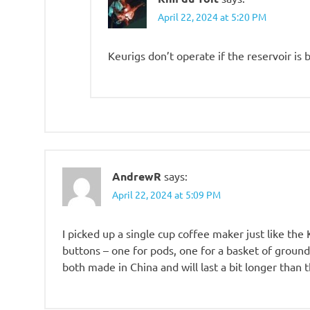
April 22, 2024 at 5:20 PM
Keurigs don’t operate if the reservoir is b
AndrewR
says:
April 22, 2024 at 5:09 PM
I picked up a single cup coffee maker just like the
buttons – one for pods, one for a basket of ground
both made in China and will last a bit longer than