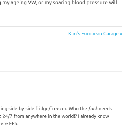
g my ageing VW, or my soaring blood pressure will
Next
Kim’s European Garage
Post:
ging side-by-side fridge/freezer. Who the
fuck
needs
it 24/7 from anywhere in the world!? I already know
here FFS.