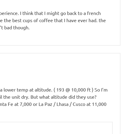
erience. I think that I might go back to a french
 the best cups of coffee that I have ever had. the
’t bad though.
 a lower temp at altitude. ( 193 @ 10,000 ft ) So I’m
 the unit dry. But what altitude did they use?
anta Fe at 7,000 or La Paz / Lhasa / Cusco at 11,000