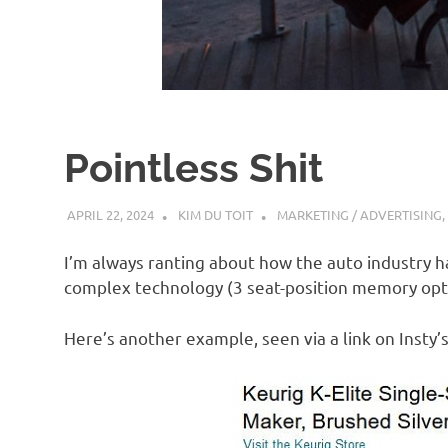
d
I
s
Pointless Shit
o
APRIL 22, 2024
KIM DU TOIT
MARKETING / ADVERTISING
,
l
I’m always ranting about how the auto industry 
a
complex technology (3 seat-position memory optio
Here’s another example, seen via a link on Insty’
t
i