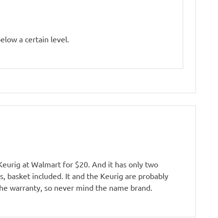
elow a certain level.
 Keurig at Walmart for $20. And it has only two
s, basket included. It and the Keurig are probably
 the warranty, so never mind the name brand.