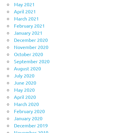
May 2021
April 2021
March 2021
February 2021
January 2021
December 2020
November 2020
October 2020
September 2020
August 2020
July 2020
June 2020
May 2020
April 2020
March 2020
February 2020
January 2020
December 2019
November 2019