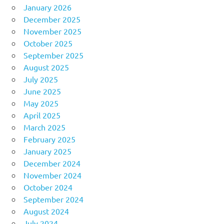
January 2026
December 2025
November 2025
October 2025
September 2025
August 2025
July 2025
June 2025
May 2025
April 2025
March 2025
February 2025
January 2025
December 2024
November 2024
October 2024
September 2024
August 2024
July 2024