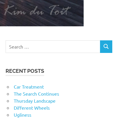
RECENT POSTS
Car Treatment
The Search Continues
Thursday Landscape
Different Wheels
Ugliness