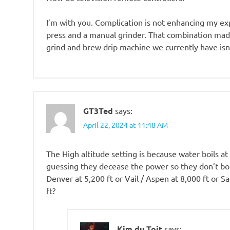
I’m with you. Complication is not enhancing my exp
press and a manual grinder. That combination made
grind and brew drip machine we currently have isn
GT3Ted
says:
April 22, 2024 at 11:48 AM
The High altitude setting is because water boils at
guessing they decease the power so they don’t boil
Denver at 5,200 ft or Vail / Aspen at 8,000 ft or S
ft?
Kim du Toit
says: