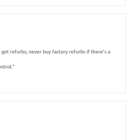
get refurbs; never buy factory refurbs if there’s a
ntrol.”