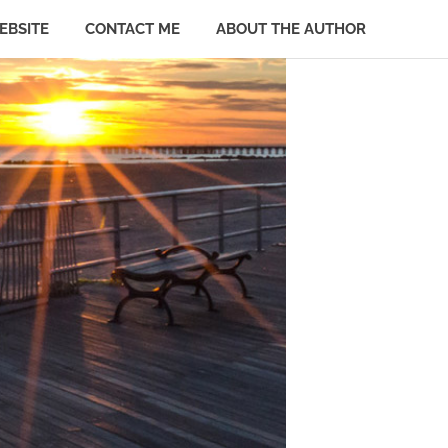
EBSITE
CONTACT ME
ABOUT THE AUTHOR