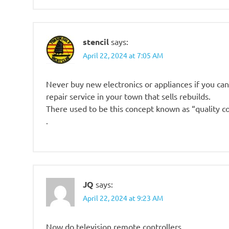
stencil
says:
April 22, 2024 at 7:05 AM
Never buy new electronics or appliances if you can 
repair service in your town that sells rebuilds.
There used to be this concept known as “quality co
.
JQ
says:
April 22, 2024 at 9:23 AM
Now do television remote controllers.