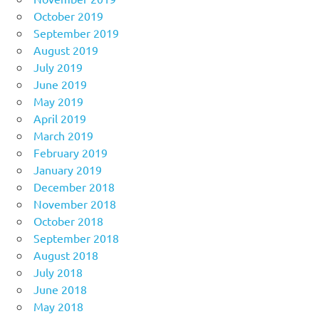
October 2019
September 2019
August 2019
July 2019
June 2019
May 2019
April 2019
March 2019
February 2019
January 2019
December 2018
November 2018
October 2018
September 2018
August 2018
July 2018
June 2018
May 2018