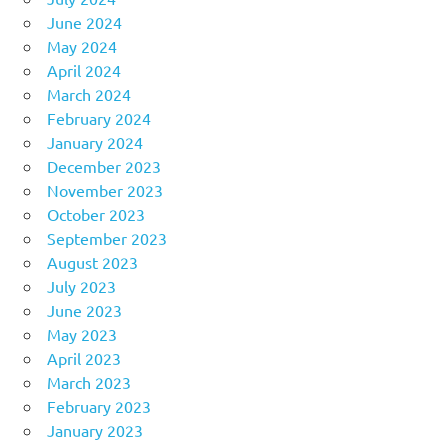
June 2024
May 2024
April 2024
March 2024
February 2024
January 2024
December 2023
November 2023
October 2023
September 2023
August 2023
July 2023
June 2023
May 2023
April 2023
March 2023
February 2023
January 2023