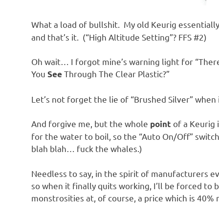
What a load of bullshit. My old Keurig essentiall
and that’s it. (“High Altitude Setting”? FFS #2)
Oh wait… I forgot mine’s warning light for “Ther
You
Through The Clear Plastic?”
See
Let’s not forget the lie of “Brushed Silver” when it
And forgive me, but the whole
of a Keurig 
point
for the water to boil, so the “Auto On/Off” switch
blah blah… fuck the whales.)
Needless to say, in the spirit of manufacturers 
so when it finally quits working, I’ll be forced t
monstrosities at, of course, a price which is 40% 