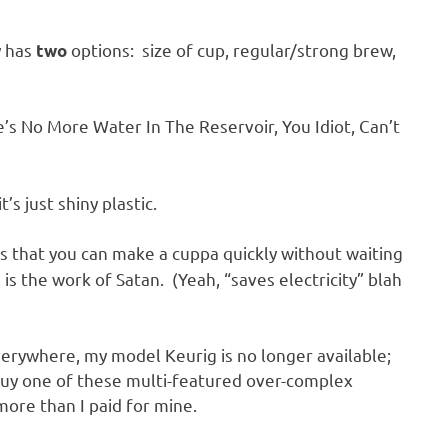
y has
options: size of cup, regular/strong brew,
two
e’s No More Water In The Reservoir, You Idiot, Can’t
’s just shiny plastic.
is that you can make a cuppa quickly without waiting
 is the work of Satan. (Yeah, “saves electricity” blah
everywhere, my model Keurig is no longer available;
o buy one of these multi-featured over-complex
more than I paid for mine.