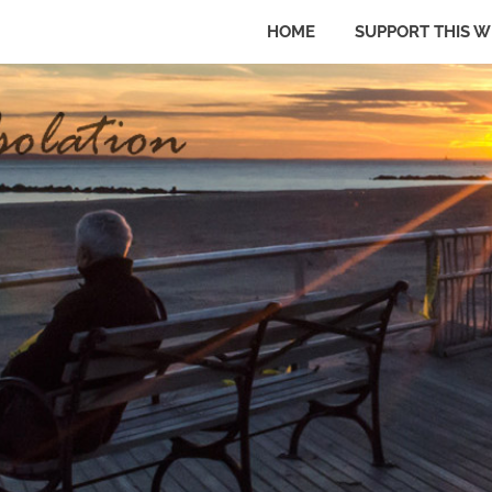
HOME
SUPPORT THIS W