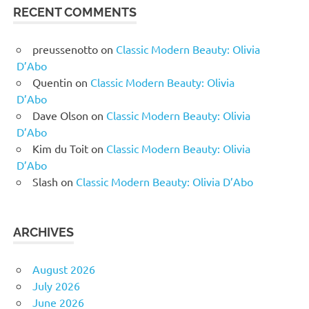
RECENT COMMENTS
preussenotto
on
Classic Modern Beauty: Olivia
D’Abo
Quentin
on
Classic Modern Beauty: Olivia
D’Abo
Dave Olson
on
Classic Modern Beauty: Olivia
D’Abo
Kim du Toit
on
Classic Modern Beauty: Olivia
D’Abo
Slash
on
Classic Modern Beauty: Olivia D’Abo
ARCHIVES
August 2026
July 2026
June 2026