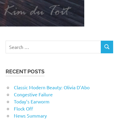
RECENT POSTS
Classic Modern Beauty: Olivia D’Abo
Congestive Failure
Today’s Earworm
Flock Off
News Summary