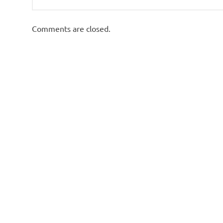
Comments are closed.