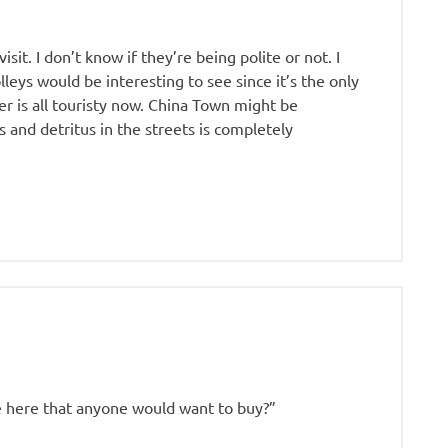
sit. I don’t know if they’re being polite or not. I
olleys would be interesting to see since it’s the only
r is all touristy now. China Town might be
 and detritus in the streets is completely
e here that anyone would want to buy?”