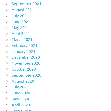
September 2021
August 2021
July 2021
June 2021
May 2021
April 2021
March 2021
February 2021
January 2021
December 2020
November 2020
October 2020
September 2020
August 2020
July 2020
June 2020
May 2020
April 2020
March 2020