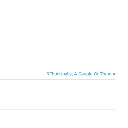
Next
RFI: Actually, A Couple Of Them
Post: