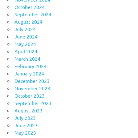
October 2024
September 2024
August 2024
July 2024
June 2024
May 2024
April 2024
March 2024
February 2024
January 2024
December 2023
November 2023
October 2023
September 2023
August 2023
July 2023
June 2023
May 2023