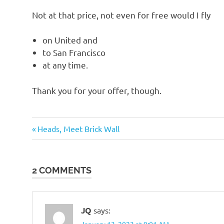
o
Not at that price, not even for free would I fly
n
on United and
to San Francisco
at any time.
Thank you for your offer, though.
Travel
Previous
Post
Heads, Meet Brick Wall
Post:
navigation
2 COMMENTS
JQ
says:
January 13, 2023 at 9:01 AM