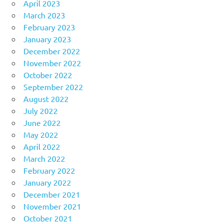
April 2023
March 2023
February 2023
January 2023
December 2022
November 2022
October 2022
September 2022
August 2022
July 2022
June 2022
May 2022
April 2022
March 2022
February 2022
January 2022
December 2021
November 2021
October 2021