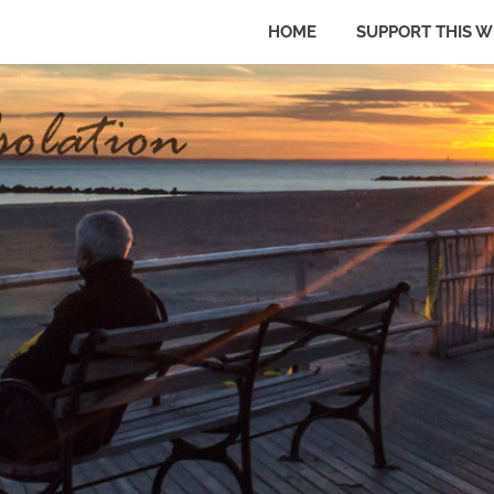
HOME
SUPPORT THIS W