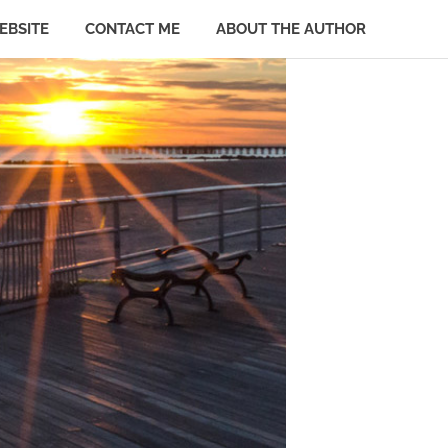
EBSITE
CONTACT ME
ABOUT THE AUTHOR