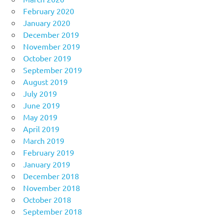
February 2020
January 2020
December 2019
November 2019
October 2019
September 2019
August 2019
July 2019
June 2019
May 2019
April 2019
March 2019
February 2019
January 2019
December 2018
November 2018
October 2018
September 2018