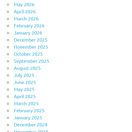
May 2026
April 2026
March 2026
February 2026
January 2026
December 2025
November 2025
October 2025
September 2025
August 2025
July 2025
June 2025
May 2025
April 2025
March 2025
February 2025
January 2025
December 2024
November 2024