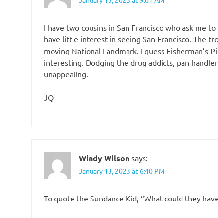
I have two cousins in San Francisco who ask me to vi
have little interest in seeing San Francisco. The tr
moving National Landmark. I guess Fisherman’s Pie
interesting. Dodging the drug addicts, pan handlers
unappealing.
JQ
Windy Wilson
says:
January 13, 2023 at 6:40 PM
To quote the Sundance Kid, “What could they hav