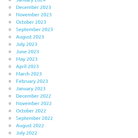
December 2023
November 2023
October 2023
September 2023
August 2023
July 2023
June 2023
May 2023
April 2023
March 2023
February 2023
January 2023
December 2022
November 2022
October 2022
September 2022
August 2022
July 2022