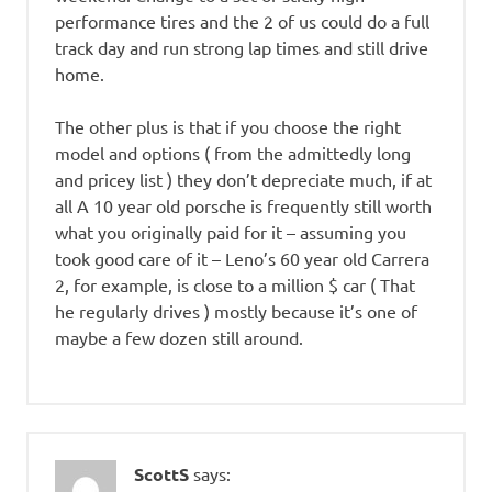
performance tires and the 2 of us could do a full
track day and run strong lap times and still drive
home.
The other plus is that if you choose the right
model and options ( from the admittedly long
and pricey list ) they don’t depreciate much, if at
all A 10 year old porsche is frequently still worth
what you originally paid for it – assuming you
took good care of it – Leno’s 60 year old Carrera
2, for example, is close to a million $ car ( That
he regularly drives ) mostly because it’s one of
maybe a few dozen still around.
ScottS
says: