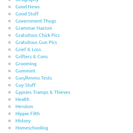
Good News
Good Stuff
Government Thugs
Grammar Nazism
Gratuitous Chick Pics
Gratuitous Gun Pics
Grief & Loss
Grifters & Cons
Grooming
Gummint
Gun/Ammo Tests
Guy Stuff
Gypsies Tramps & Thieves
Health
Heroism
Hippie Filth
History
Homeschooling