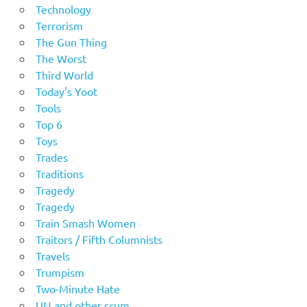
Technology
Terrorism
The Gun Thing
The Worst
Third World
Today's Yoot
Tools
Top 6
Toys
Trades
Traditions
Tragedy
Tragedy
Train Smash Women
Traitors / Fifth Columnists
Travels
Trumpism
Two-Minute Hate
UN and other scum