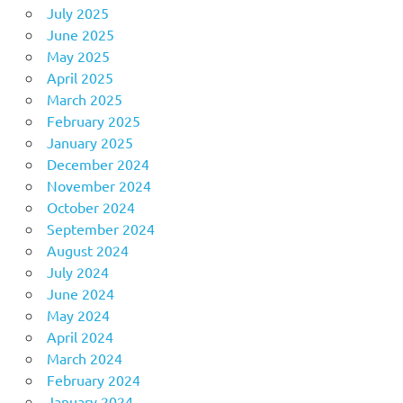
July 2025
June 2025
May 2025
April 2025
March 2025
February 2025
January 2025
December 2024
November 2024
October 2024
September 2024
August 2024
July 2024
June 2024
May 2024
April 2024
March 2024
February 2024
January 2024