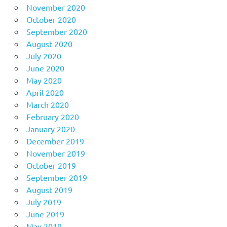
November 2020
October 2020
September 2020
August 2020
July 2020
June 2020
May 2020
April 2020
March 2020
February 2020
January 2020
December 2019
November 2019
October 2019
September 2019
August 2019
July 2019
June 2019
May 2019