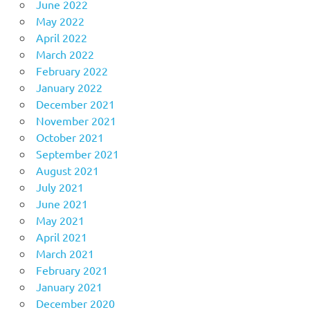
June 2022
May 2022
April 2022
March 2022
February 2022
January 2022
December 2021
November 2021
October 2021
September 2021
August 2021
July 2021
June 2021
May 2021
April 2021
March 2021
February 2021
January 2021
December 2020