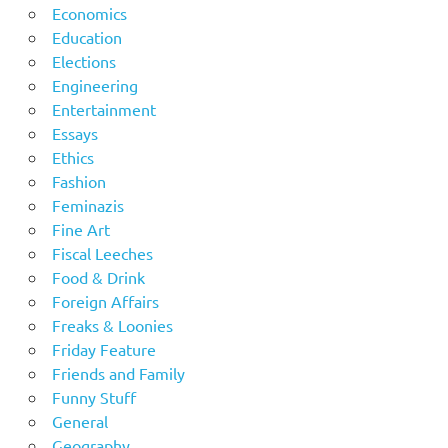
Economics
Education
Elections
Engineering
Entertainment
Essays
Ethics
Fashion
Feminazis
Fine Art
Fiscal Leeches
Food & Drink
Foreign Affairs
Freaks & Loonies
Friday Feature
Friends and Family
Funny Stuff
General
Geography