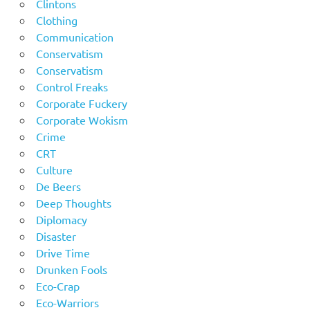
Clintons
Clothing
Communication
Conservatism
Conservatism
Control Freaks
Corporate Fuckery
Corporate Wokism
Crime
CRT
Culture
De Beers
Deep Thoughts
Diplomacy
Disaster
Drive Time
Drunken Fools
Eco-Crap
Eco-Warriors