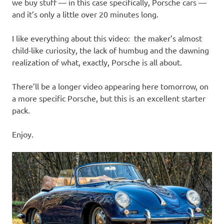
I
we buy stuff — in this case specifically, Porsche cars —
and it’s only a little over 20 minutes long.
s
I like everything about this video: the maker’s almost
o
child-like curiosity, the lack of humbug and the dawning
realization of what, exactly, Porsche is all about.
l
There’ll be a longer video appearing here tomorrow, on
a
a more specific Porsche, but this is an excellent starter
pack.
t
Enjoy.
i
o
n