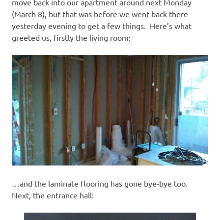
I
move back into our apartment around next Monday
(March 8), but that was before we went back there
s
yesterday evening to get a few things. Here’s what
greeted us, firstly the living room:
o
l
a
t
i
o
…and the laminate flooring has gone bye-bye too.
n
Next, the entrance hall: