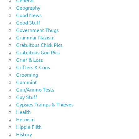
General
Geography
Good News
Good Stuff
Government Thugs
Grammar Nazism
Gratuitous Chick Pics
Gratuitous Gun Pics
Grief & Loss
Grifters & Cons
Grooming
Gummint
Gun/Ammo Tests
Guy Stuff
Gypsies Tramps & Thieves
Health
Heroism
Hippie Filth
History