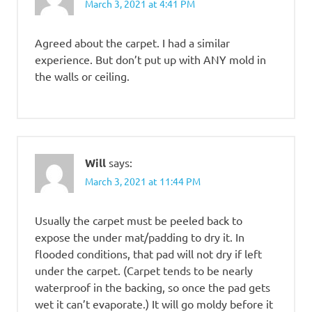
March 3, 2021 at 4:41 PM
Agreed about the carpet. I had a similar
experience. But don’t put up with ANY mold in
the walls or ceiling.
Will
says:
March 3, 2021 at 11:44 PM
Usually the carpet must be peeled back to
expose the under mat/padding to dry it. In
flooded conditions, that pad will not dry if left
under the carpet. (Carpet tends to be nearly
waterproof in the backing, so once the pad gets
wet it can’t evaporate.) It will go moldy before it