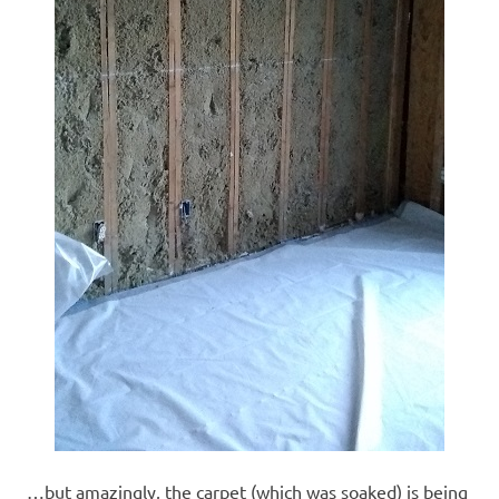
…but amazingly, the carpet (which was soaked) is being