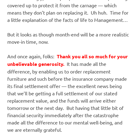
covered up to protect it from the carnage — which
means they don’t plan on replacing it. Uh huh. Time for
a little explanation of the facts of life to Management…
But it looks as though month-end will be a more realistic
move-in time, now.
And once again, folks:
Thank you all so much for your
unbelievable generosity.
It has made all the
difference, by enabling us to order replacement
furniture and such before the insurance company made
its final settlement offer — the excellent news being
that we’ll be getting a full settlement of our stated
replacement value, and the funds will arrive either
tomorrow or the next day. But having that little bit of
financial security immediately after the catastrophe
made all the difference to our mental well-being, and
we are eternally grateful.