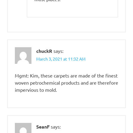
chuckR
says:
March 3, 2021 at 11:32 AM
Mgmt: Kim, these carpets are made of the finest
woven petrochemical products and are therefore
impervious to mold.
SeanF
says: