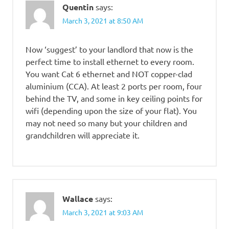
Quentin
says:
March 3, 2021 at 8:50 AM
Now ‘suggest’ to your landlord that now is the
perfect time to install ethernet to every room.
You want Cat 6 ethernet and NOT copper-clad
aluminium (CCA). At least 2 ports per room, four
behind the TV, and some in key ceiling points for
wifi (depending upon the size of your flat). You
may not need so many but your children and
grandchildren will appreciate it.
Wallace
says:
March 3, 2021 at 9:03 AM