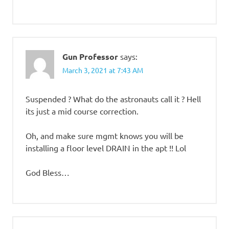
Gun Professor
says:
March 3, 2021 at 7:43 AM
Suspended ? What do the astronauts call it ? Hell
its just a mid course correction.
Oh, and make sure mgmt knows you will be
installing a floor level DRAIN in the apt !! Lol
God Bless…