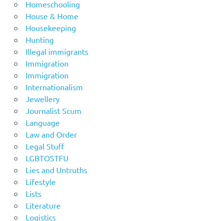
Homeschooling
House & Home
Housekeeping
Hunting
Illegal immigrants
Immigration
Immigration
Internationalism
Jewellery
Journalist Scum
Language
Law and Order
Legal Stuff
LGBTOSTFU
Lies and Untruths
Lifestyle
Lists
Literature
Logistics