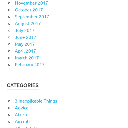
November 2017
October 2017
September 2017
August 2017
July 2017
June 2017
May 2017
April 2017
March 2017
February 2017
CATEGORIES
3 Inexplicable Things
Advice
Africa
Aircraft