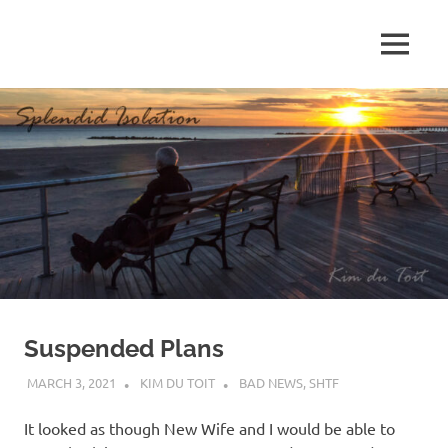
Skip
to
MENU
content
S
p
l
e
n
d
Suspended Plans
i
MARCH 3, 2021
KIM DU TOIT
BAD NEWS
,
SHTF
d
It looked as though New Wife and I would be able to