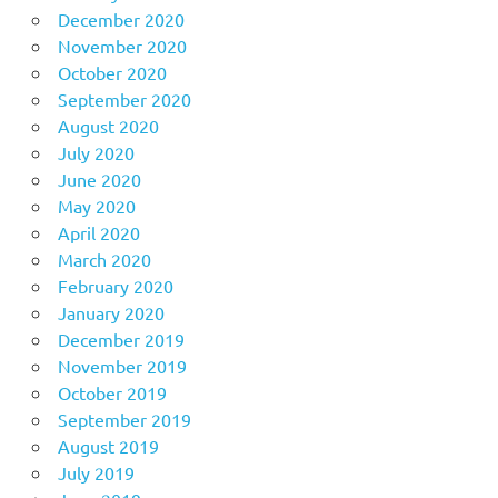
December 2020
November 2020
October 2020
September 2020
August 2020
July 2020
June 2020
May 2020
April 2020
March 2020
February 2020
January 2020
December 2019
November 2019
October 2019
September 2019
August 2019
July 2019