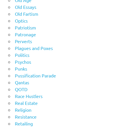
Old Age
Old Essays
Old Fartism
Optics
Patriotism
Patronage
Perverts
Plagues and Poxes
Politics
Psychos
Punks
Pussification Parade
Qantas
QOTD
Race Hustlers
Real Estate
Religion
Resistance
Retailing