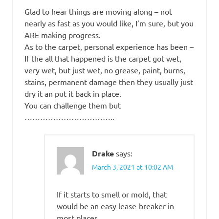
Glad to hear things are moving along – not
nearly as fast as you would like, I’m sure, but you
ARE making progress.
As to the carpet, personal experience has been –
If the all that happened is the carpet got wet,
very wet, but just wet, no grease, paint, burns,
stains, permanent damage then they usually just
dry it an put it back in place.
You can challenge them but
……………………………..
Drake
says:
March 3, 2021 at 10:02 AM
If it starts to smell or mold, that
would be an easy lease-breaker in
most places.