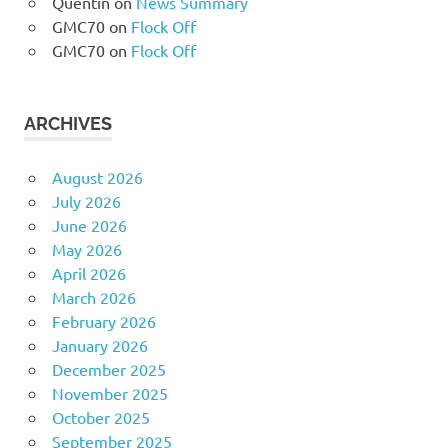
Quentin
on
News Summary
GMC70
on
Flock Off
GMC70
on
Flock Off
ARCHIVES
August 2026
July 2026
June 2026
May 2026
April 2026
March 2026
February 2026
January 2026
December 2025
November 2025
October 2025
September 2025