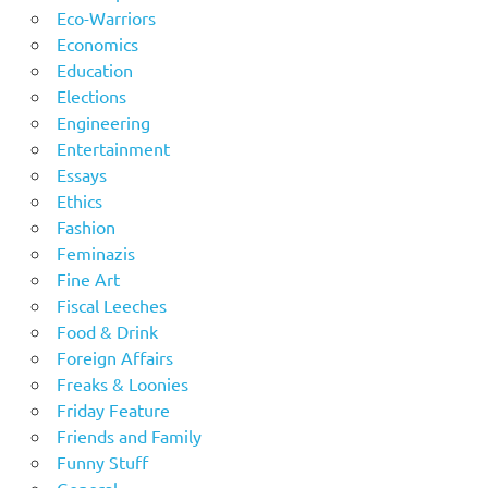
Eco-Warriors
Economics
Education
Elections
Engineering
Entertainment
Essays
Ethics
Fashion
Feminazis
Fine Art
Fiscal Leeches
Food & Drink
Foreign Affairs
Freaks & Loonies
Friday Feature
Friends and Family
Funny Stuff