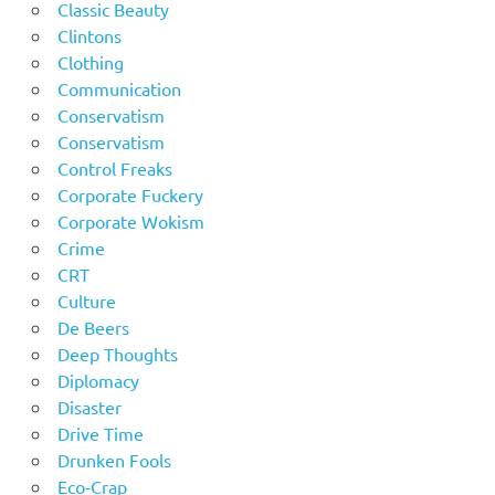
Classic Beauty
Clintons
Clothing
Communication
Conservatism
Conservatism
Control Freaks
Corporate Fuckery
Corporate Wokism
Crime
CRT
Culture
De Beers
Deep Thoughts
Diplomacy
Disaster
Drive Time
Drunken Fools
Eco-Crap