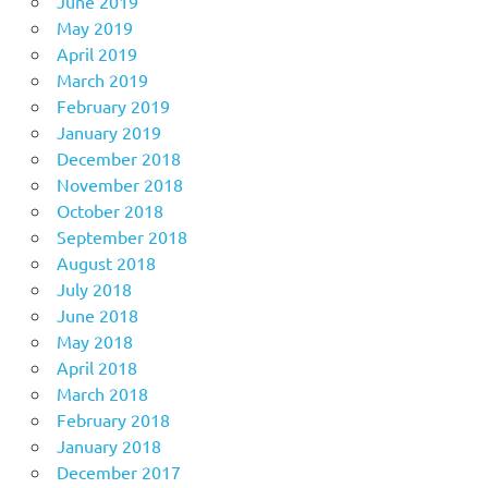
June 2019
May 2019
April 2019
March 2019
February 2019
January 2019
December 2018
November 2018
October 2018
September 2018
August 2018
July 2018
June 2018
May 2018
April 2018
March 2018
February 2018
January 2018
December 2017