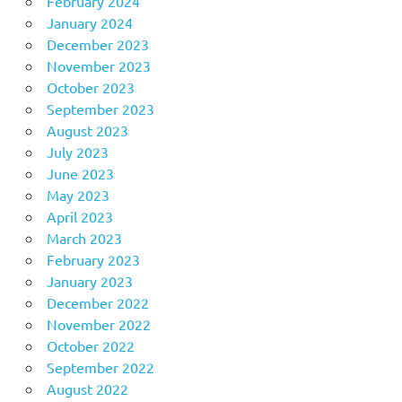
February 2024
January 2024
December 2023
November 2023
October 2023
September 2023
August 2023
July 2023
June 2023
May 2023
April 2023
March 2023
February 2023
January 2023
December 2022
November 2022
October 2022
September 2022
August 2022