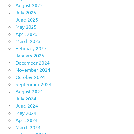
August 2025
July 2025
June 2025
May 2025
April 2025
March 2025
February 2025
January 2025
December 2024
November 2024
October 2024
September 2024
August 2024
July 2024
June 2024
May 2024
April 2024
March 2024