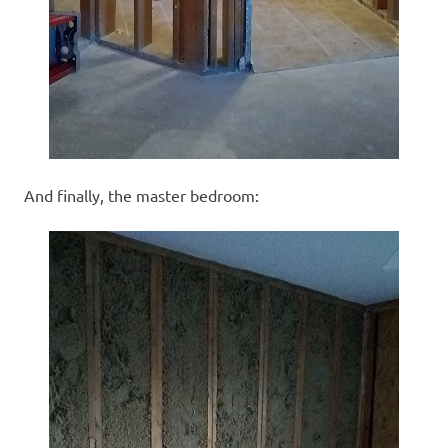
And finally, the master bedroom: