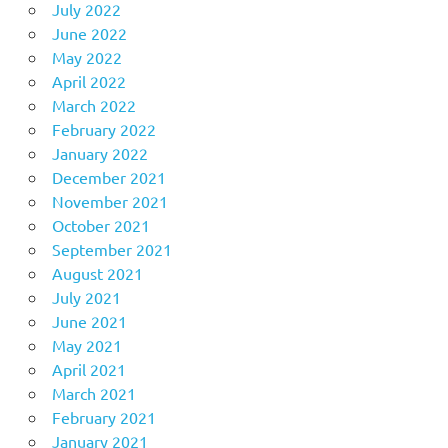
July 2022
June 2022
May 2022
April 2022
March 2022
February 2022
January 2022
December 2021
November 2021
October 2021
September 2021
August 2021
July 2021
June 2021
May 2021
April 2021
March 2021
February 2021
January 2021