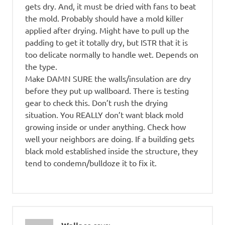
gets dry. And, it must be dried with fans to beat
the mold. Probably should have a mold killer
applied after drying. Might have to pull up the
padding to get it totally dry, but ISTR that it is
too delicate normally to handle wet. Depends on
the type.
Make DAMN SURE the walls/insulation are dry
before they put up wallboard. There is testing
gear to check this. Don’t rush the drying
situation. You REALLY don’t want black mold
growing inside or under anything. Check how
well your neighbors are doing. If a building gets
black mold established inside the structure, they
tend to condemn/bulldoze it to fix it.