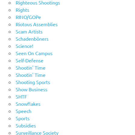
Righteous Shootings
Rights
RINO/GOPe
Riotous Assemblies
Scam Artists
Schadenböners
Science!
Seen On Campus
Self-Defense
Shootin' Time
Shootin' Time
Shooting Sports
Show Business
SHTF
Snowflakes
Speech
Sports
Subsidies
Surveillance Society