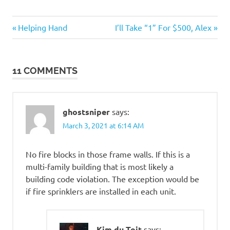
Things
Previous
Next
Post
Helping Hand
I’ll Take “1” For $500, Alex
that
Post:
Post:
totally
navigation
suck
11 COMMENTS
Tragedies
ghostsniper
says:
March 3, 2021 at 6:14 AM
No fire blocks in those frame walls. If this is a
multi-family building that is most likely a
building code violation. The exception would be
if fire sprinklers are installed in each unit.
Kim du Toit
says: