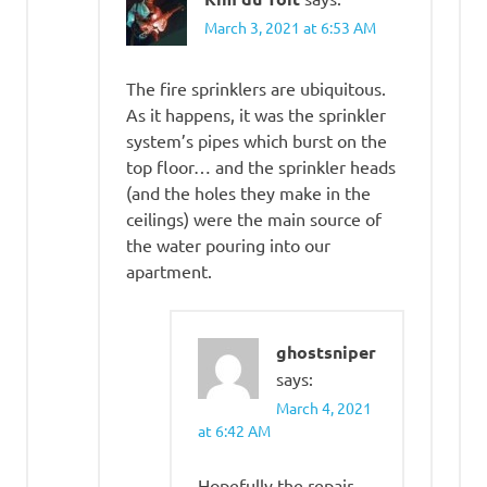
March 3, 2021 at 6:53 AM
The fire sprinklers are ubiquitous.
As it happens, it was the sprinkler
system’s pipes which burst on the
top floor… and the sprinkler heads
(and the holes they make in the
ceilings) were the main source of
the water pouring into our
apartment.
ghostsniper
says:
March 4, 2021
at 6:42 AM
Hopefully the repair