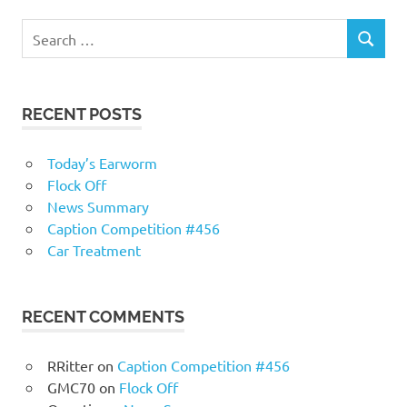
RECENT POSTS
Today’s Earworm
Flock Off
News Summary
Caption Competition #456
Car Treatment
RECENT COMMENTS
RRitter
on
Caption Competition #456
GMC70
on
Flock Off