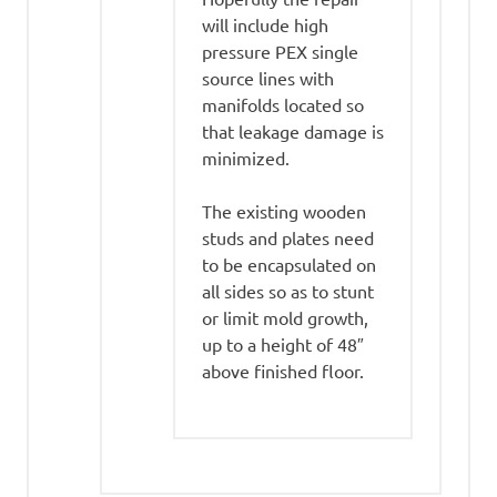
will include high
pressure PEX single
source lines with
manifolds located so
that leakage damage is
minimized.
The existing wooden
studs and plates need
to be encapsulated on
all sides so as to stunt
or limit mold growth,
up to a height of 48″
above finished floor.