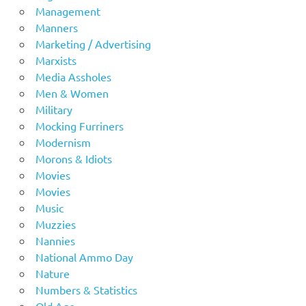
Management
Manners
Marketing / Advertising
Marxists
Media Assholes
Men & Women
Military
Mocking Furriners
Modernism
Morons & Idiots
Movies
Movies
Music
Muzzies
Nannies
National Ammo Day
Nature
Numbers & Statistics