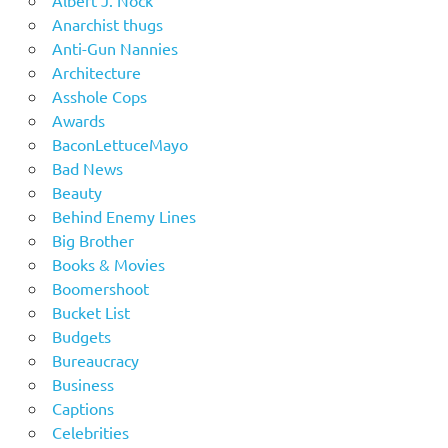
Albert J. Nock
Anarchist thugs
Anti-Gun Nannies
Architecture
Asshole Cops
Awards
BaconLettuceMayo
Bad News
Beauty
Behind Enemy Lines
Big Brother
Books & Movies
Boomershoot
Bucket List
Budgets
Bureaucracy
Business
Captions
Celebrities