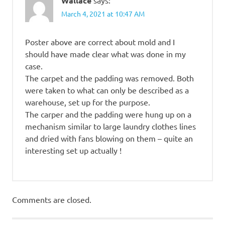
Wallace
says:
March 4, 2021 at 10:47 AM
Poster above are correct about mold and I
should have made clear what was done in my
case.
The carpet and the padding was removed. Both
were taken to what can only be described as a
warehouse, set up for the purpose.
The carper and the padding were hung up on a
mechanism similar to large laundry clothes lines
and dried with fans blowing on them – quite an
interesting set up actually !
Comments are closed.