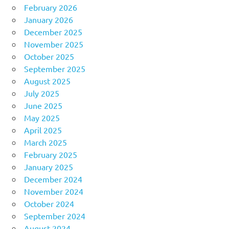
February 2026
January 2026
December 2025
November 2025
October 2025
September 2025
August 2025
July 2025
June 2025
May 2025
April 2025
March 2025
February 2025
January 2025
December 2024
November 2024
October 2024
September 2024
August 2024