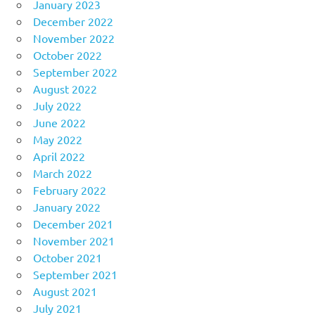
January 2023
December 2022
November 2022
October 2022
September 2022
August 2022
July 2022
June 2022
May 2022
April 2022
March 2022
February 2022
January 2022
December 2021
November 2021
October 2021
September 2021
August 2021
July 2021