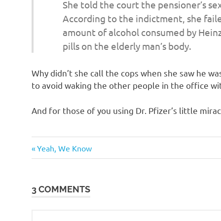
o
She told the court the pensioner’s s
According to the indictment, she fail
n
amount of alcohol consumed by Heinz
pills on the elderly man’s body.
Why didn’t she call the cops when she saw he was
to avoid waking the other people in the office wit
And for those of you using Dr. Pfizer’s little mirac
Sex
Previous
Post
Yeah, We Know
Wars
Post:
navigation
3 COMMENTS