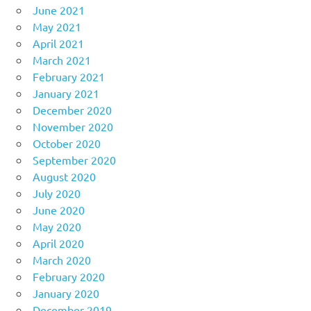
June 2021
May 2021
April 2021
March 2021
February 2021
January 2021
December 2020
November 2020
October 2020
September 2020
August 2020
July 2020
June 2020
May 2020
April 2020
March 2020
February 2020
January 2020
December 2019