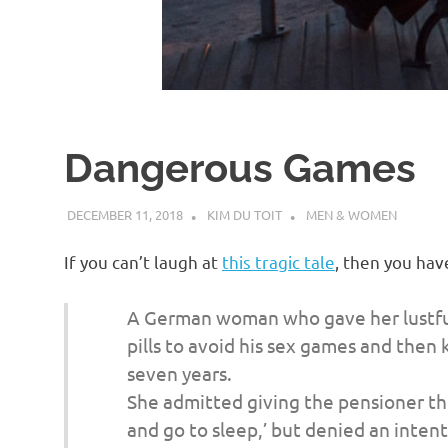
d
I
s
Dangerous Games
o
DECEMBER 11, 2018
KIM DU TOIT
MEN & WOMEN
l
If you can’t laugh at
this tragic tale
, then you hav
a
A German woman who gave her lustful 
t
pills to avoid his sex games and then k
seven years.
i
She admitted giving the pensioner the
and go to sleep,’ but denied an intenti