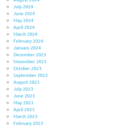
July 2024
June 2024
May 2024
April 2024
March 2024
February 2024
January 2024
December 2023
November 2023
October 2023
September 2023
August 2023
July 2023
June 2023
May 2023
April 2023
March 2023
February 2023