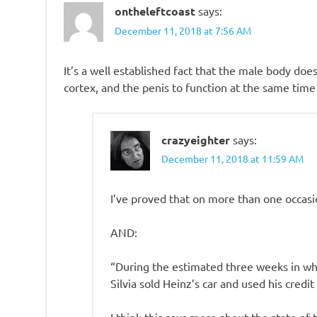
ontheleftcoast
says:
December 11, 2018 at 7:56 AM
It’s a well established fact that the male body doe
cortex, and the penis to function at the same time
crazyeighter
says:
December 11, 2018 at 11:59 AM
I’ve proved that on more than one occasi
AND:
“During the estimated three weeks in whic
Silvia sold Heinz’s car and used his credit 
I think this says more about the state of 