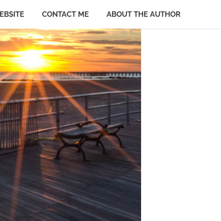
EBSITE
CONTACT ME
ABOUT THE AUTHOR