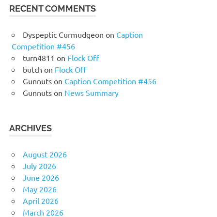
RECENT COMMENTS
Dyspeptic Curmudgeon
on
Caption
Competition #456
turn4811
on
Flock Off
butch
on
Flock Off
Gunnuts
on
Caption Competition #456
Gunnuts
on
News Summary
ARCHIVES
August 2026
July 2026
June 2026
May 2026
April 2026
March 2026