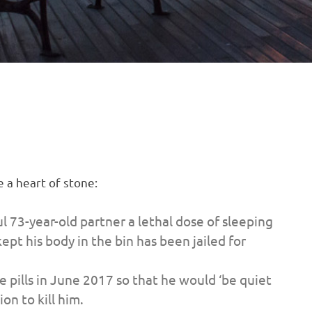
e a heart of stone:
73-year-old partner a lethal dose of sleeping
ept his body in the bin has been jailed for
 pills in June 2017 so that he would ‘be quiet
on to kill him.