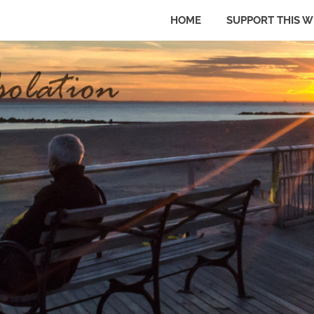
HOME
SUPPORT THIS W