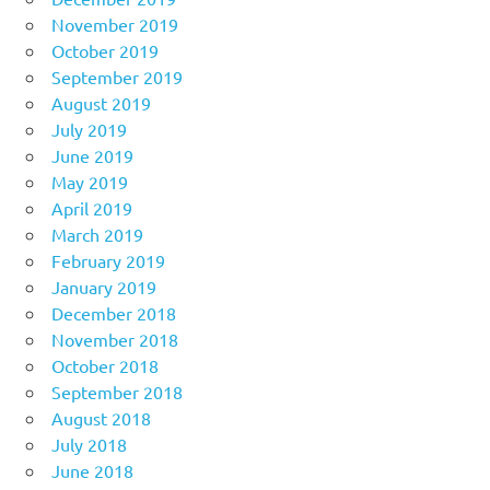
November 2019
October 2019
September 2019
August 2019
July 2019
June 2019
May 2019
April 2019
March 2019
February 2019
January 2019
December 2018
November 2018
October 2018
September 2018
August 2018
July 2018
June 2018