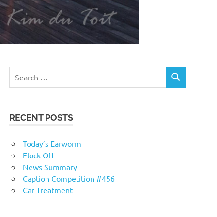
RECENT POSTS
Today’s Earworm
Flock Off
News Summary
Caption Competition #456
Car Treatment