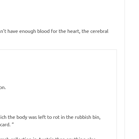
sn’t have enough blood for the heart, the cerebral
on.
h the body was left to rot in the rubbish bin,
card. ”
trash collection in Austria than anything else.