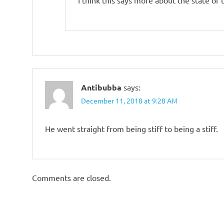
Antibubba
says:
December 11, 2018 at 9:28 AM
He went straight from being stiff to being a stiff.
Comments are closed.