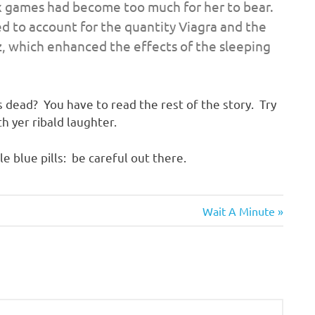
ex games had become too much for her to bear.
ed to account for the quantity Viagra and the
, which enhanced the effects of the sleeping
 dead? You have to read the rest of the story. Try
h yer ribald laughter.
le blue pills: be careful out there.
Next
Wait A Minute
Post: