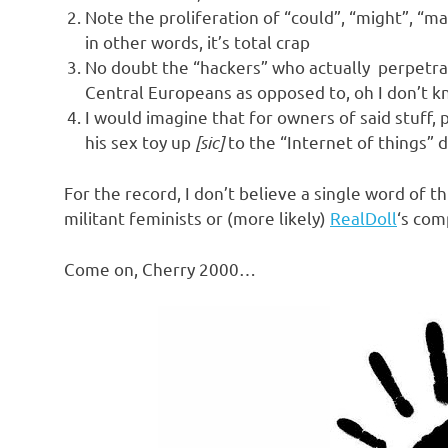
o
Note the proliferation of “could”, “might”, “ma
in other words, it’s total crap
n
No doubt the “hackers” who actually perpetrat
Central Europeans as opposed to, oh I don’t 
I would imagine that for owners of said stuff
his sex toy up
[sic]
to the “Internet of things” 
For the record, I don’t believe a single word of th
militant feminists or (more likely)
RealDoll
‘s com
Come on, Cherry 2000…