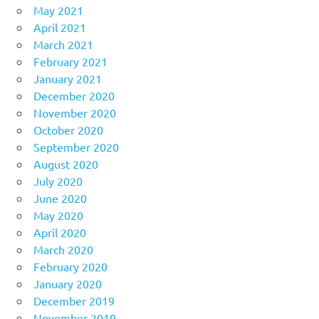
May 2021
April 2021
March 2021
February 2021
January 2021
December 2020
November 2020
October 2020
September 2020
August 2020
July 2020
June 2020
May 2020
April 2020
March 2020
February 2020
January 2020
December 2019
November 2019