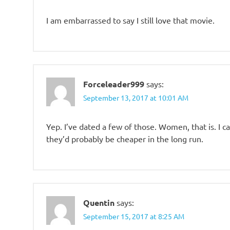
I am embarrassed to say I still love that movie.
Forceleader999
says:
September 13, 2017 at 10:01 AM
Yep. I’ve dated a few of those. Women, that is. I c
they’d probably be cheaper in the long run.
Quentin
says:
September 15, 2017 at 8:25 AM