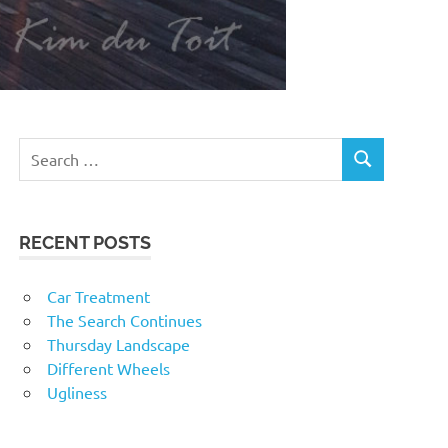
RECENT POSTS
Car Treatment
The Search Continues
Thursday Landscape
Different Wheels
Ugliness