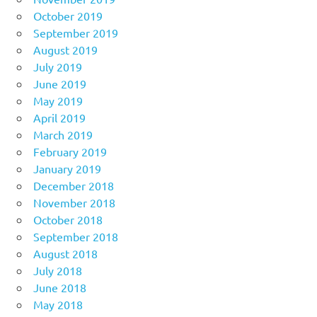
October 2019
September 2019
August 2019
July 2019
June 2019
May 2019
April 2019
March 2019
February 2019
January 2019
December 2018
November 2018
October 2018
September 2018
August 2018
July 2018
June 2018
May 2018