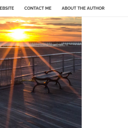
EBSITE
CONTACT ME
ABOUT THE AUTHOR