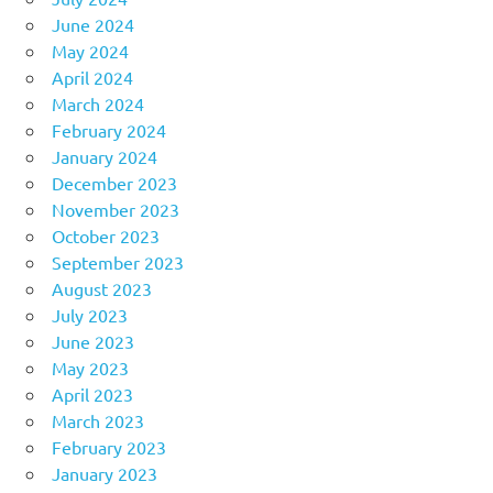
June 2024
May 2024
April 2024
March 2024
February 2024
January 2024
December 2023
November 2023
October 2023
September 2023
August 2023
July 2023
June 2023
May 2023
April 2023
March 2023
February 2023
January 2023