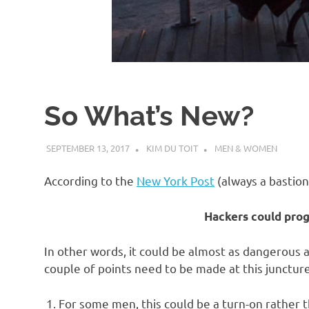
d
I
s
So What’s New?
o
SEPTEMBER 13, 2017
KIM DU TOIT
MEN & WOMEN
l
According to the
New York Post
(always a bastion
a
Hackers could prog
t
In other words, it could be almost as dangerous a
couple of points need to be made at this juncture
i
For some men, this could be a turn-on rather t