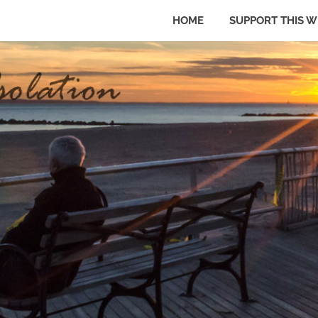
HOME
SUPPORT THIS W