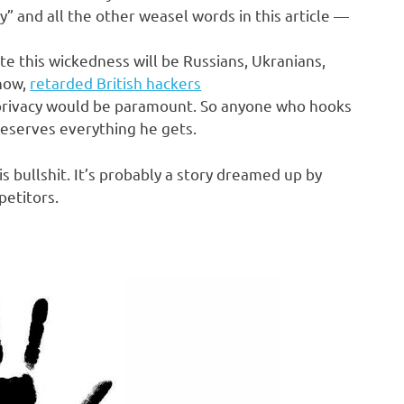
y” and all the other weasel words in this article —
e this wickedness will be Russians, Ukranians,
know,
retarded British hackers
, privacy would be paramount. So anyone who hooks
deserves everything he gets.
is bullshit. It’s probably a story dreamed up by
petitors.