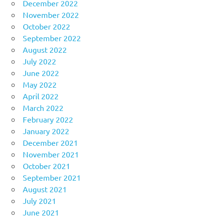
December 2022
November 2022
October 2022
September 2022
August 2022
July 2022
June 2022
May 2022
April 2022
March 2022
February 2022
January 2022
December 2021
November 2021
October 2021
September 2021
August 2021
July 2021
June 2021