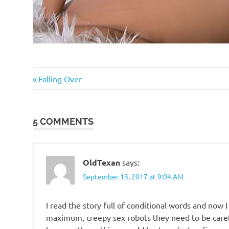
Sex
Previous
Post
Falling Over
Wars
Post:
navigation
Technology
5 COMMENTS
OldTexan
says:
September 13, 2017 at 9:04 AM
I read the story full of conditional words and now 
maximum, creepy sex robots they need to be carefu