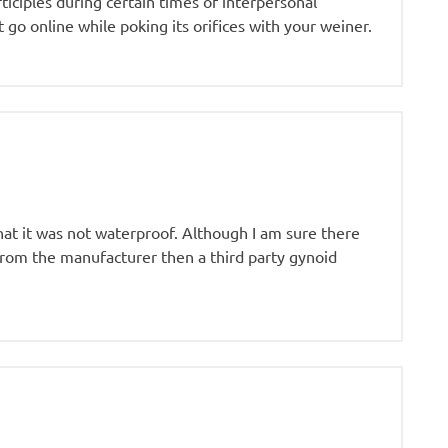
ticiples during certain times of interpersonal
go online while poking its orifices with your weiner.
at it was not waterproof. Although I am sure there
 from the manufacturer then a third party gynoid