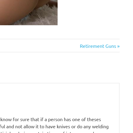
Next
Retirement Guns
Post:
I know for sure that if a person has one of theses
l and not allow it to have knives or do any welding