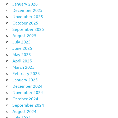
January 2026
December 2025
November 2025
October 2025
September 2025
August 2025
July 2025
June 2025
May 2025
April 2025
March 2025
February 2025
January 2025
December 2024
November 2024
October 2024
September 2024
August 2024
July 2024