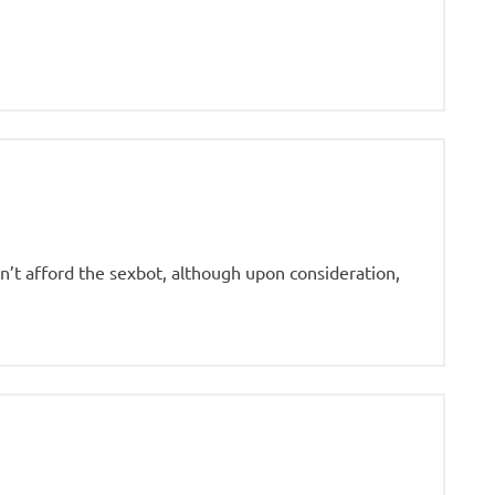
an’t afford the sexbot, although upon consideration,