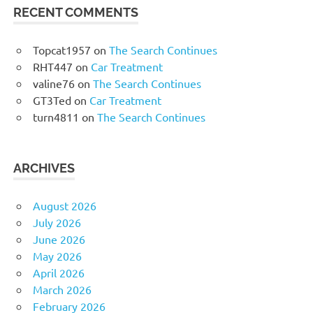
RECENT COMMENTS
Topcat1957
on
The Search Continues
RHT447
on
Car Treatment
valine76
on
The Search Continues
GT3Ted
on
Car Treatment
turn4811
on
The Search Continues
ARCHIVES
August 2026
July 2026
June 2026
May 2026
April 2026
March 2026
February 2026