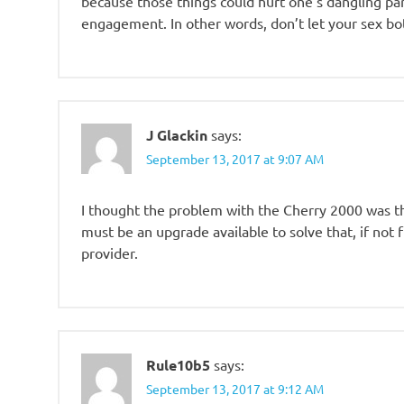
because those things could hurt one’s dangling par
engagement. In other words, don’t let your sex bot 
J Glackin
says:
September 13, 2017 at 9:07 AM
I thought the problem with the Cherry 2000 was th
must be an upgrade available to solve that, if not
provider.
Rule10b5
says:
September 13, 2017 at 9:12 AM