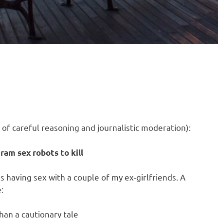
 of careful reasoning and journalistic moderation):
ram sex robots to kill
s having sex with a couple of my ex-girlfriends. A
:
han a cautionary tale