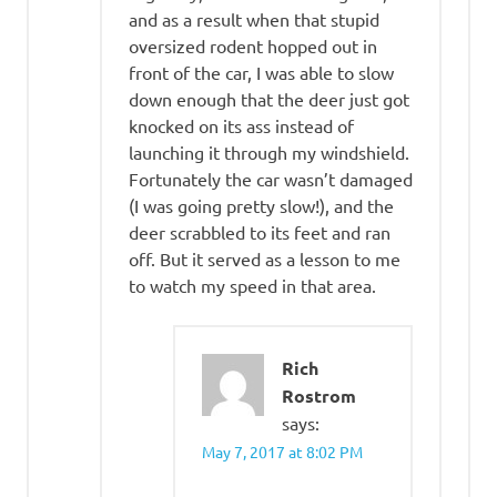
and as a result when that stupid
oversized rodent hopped out in
front of the car, I was able to slow
down enough that the deer just got
knocked on its ass instead of
launching it through my windshield.
Fortunately the car wasn’t damaged
(I was going pretty slow!), and the
deer scrabbled to its feet and ran
off. But it served as a lesson to me
to watch my speed in that area.
Rich
Rostrom
says:
May 7, 2017 at 8:02 PM