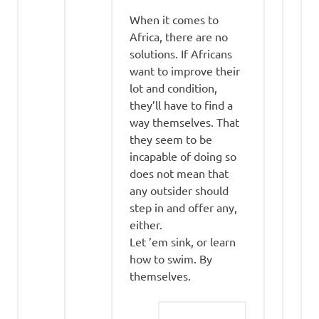
When it comes to
Africa, there are no
solutions. If Africans
want to improve their
lot and condition,
they’ll have to find a
way themselves. That
they seem to be
incapable of doing so
does not mean that
any outsider should
step in and offer any,
either.
Let ’em sink, or learn
how to swim. By
themselves.