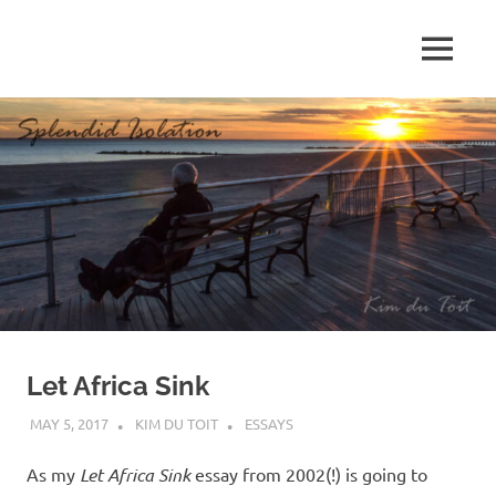
Skip
to
MENU
content
S
p
l
e
n
d
Let Africa Sink
i
MAY 5, 2017
KIM DU TOIT
ESSAYS
d
As my
Let Africa Sink
essay from 2002(!) is going to