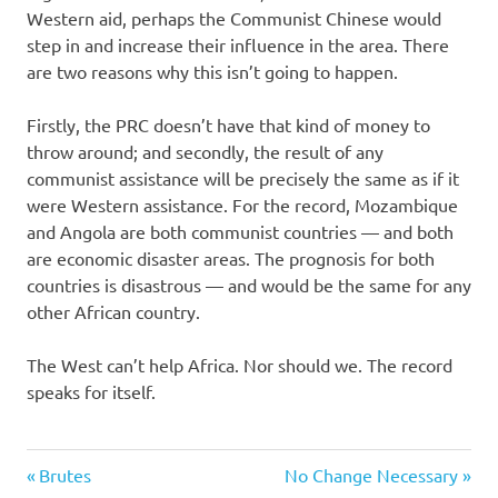
Western aid, perhaps the Communist Chinese would
step in and increase their influence in the area. There
are two reasons why this isn’t going to happen.
Firstly, the PRC doesn’t have that kind of money to
throw around; and secondly, the result of any
communist assistance will be precisely the same as if it
were Western assistance. For the record, Mozambique
and Angola are both communist countries — and both
are economic disaster areas. The prognosis for both
countries is disastrous — and would be the same for any
other African country.
The West can’t help Africa. Nor should we. The record
speaks for itself.
History
Previous
Next
Post
Brutes
No Change Necessary