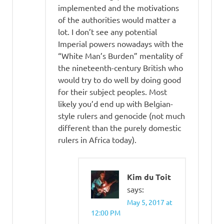
implemented and the motivations
of the authorities would matter a
lot. I don’t see any potential
Imperial powers nowadays with the
“White Man’s Burden” mentality of
the nineteenth-century British who
would try to do well by doing good
for their subject peoples. Most
likely you’d end up with Belgian-
style rulers and genocide (not much
different than the purely domestic
rulers in Africa today).
Kim du Toit
says:
May 5, 2017 at
12:00 PM