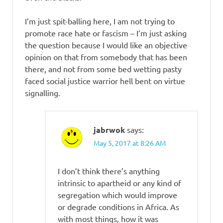
I’m just spit-balling here, I am not trying to
promote race hate or fascism – I’m just asking
the question because I would like an objective
opinion on that from somebody that has been
there, and not from some bed wetting pasty
faced social justice warrior hell bent on virtue
signalling.
jabrwok
says:
May 5, 2017 at 8:26 AM
I don’t think there’s anything
intrinsic to apartheid or any kind of
segregation which would improve
or degrade conditions in Africa. As
with most things, how it was