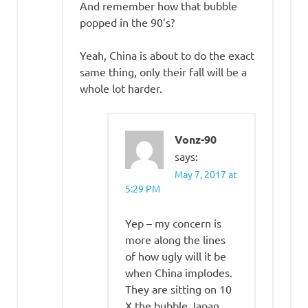
And remember how that bubble
popped in the 90’s?
Yeah, China is about to do the exact
same thing, only their fall will be a
whole lot harder.
Vonz-90
says:
May 7, 2017 at
5:29 PM
Yep – my concern is
more along the lines
of how ugly will it be
when China implodes.
They are sitting on 10
X the bubble Japan