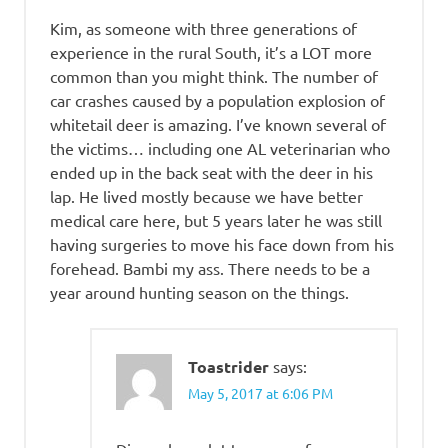
Kim, as someone with three generations of
experience in the rural South, it’s a LOT more
common than you might think. The number of
car crashes caused by a population explosion of
whitetail deer is amazing. I’ve known several of
the victims… including one AL veterinarian who
ended up in the back seat with the deer in his
lap. He lived mostly because we have better
medical care here, but 5 years later he was still
having surgeries to move his face down from his
forehead. Bambi my ass. There needs to be a
year around hunting season on the things.
Toastrider
says:
May 5, 2017 at 6:06 PM