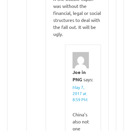
was without the
financial, legal or social
structures to deal with
the fall out. It will be
ugly.
Joe in
PNG
says:
May 7,
2017 at
8:59 PM
China’s
also not
one