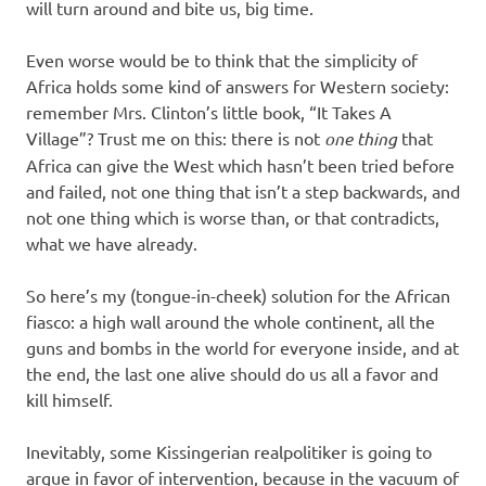
will turn around and bite us, big time.
Even worse would be to think that the simplicity of
Africa holds some kind of answers for Western society:
remember Mrs. Clinton’s little book, “It Takes A
Village”? Trust me on this: there is not
one thing
that
Africa can give the West which hasn’t been tried before
and failed, not one thing that isn’t a step backwards, and
not one thing which is worse than, or that contradicts,
what we have already.
So here’s my (tongue-in-cheek) solution for the African
fiasco: a high wall around the whole continent, all the
guns and bombs in the world for everyone inside, and at
the end, the last one alive should do us all a favor and
kill himself.
Inevitably, some Kissingerian realpolitiker is going to
argue in favor of intervention, because in the vacuum of