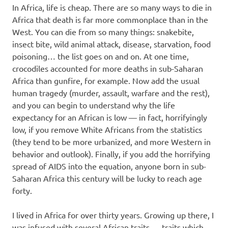
In Africa, life is cheap. There are so many ways to die in
Africa that death is far more commonplace than in the
West. You can die from so many things: snakebite,
insect bite, wild animal attack, disease, starvation, food
poisoning… the list goes on and on. At one time,
crocodiles accounted for more deaths in sub-Saharan
Africa than gunfire, for example. Now add the usual
human tragedy (murder, assault, warfare and the rest),
and you can begin to understand why the life
expectancy for an African is low — in fact, horrifyingly
low, if you remove White Africans from the statistics
(they tend to be more urbanized, and more Western in
behavior and outlook). Finally, if you add the horrifying
spread of AIDS into the equation, anyone born in sub-
Saharan Africa this century will be lucky to reach age
forty.
I lived in Africa for over thirty years. Growing up there, I
was infused with several African traits — traits which