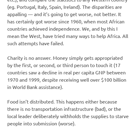
(eg. Portugal, Italy, Spain, Ireland). The disparities are
appalling — and it’s going to get worse, not better. It
has certainly got worse since 1960, when most African
countries achieved independence. We, and by this I
mean the West, have tried many ways to help Africa. All
such attempts have failed.
Charity is no answer. Money simply gets appropriated
by the first, or second, or third person to touch it (17
countries saw a decline in real per capita GNP between
1970 and 1999, despite receiving well over $100 billion
in World Bank assistance).
Food isn’t distributed. This happens either because
there is no transportation infrastructure (bad), or the
local leader deliberately withholds the supplies to starve
people into submission (worse).