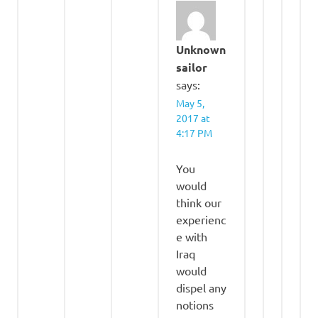
Unknown
sailor
says:
May 5,
2017 at
4:17 PM
You
would
think our
experienc
e with
Iraq
would
dispel any
notions