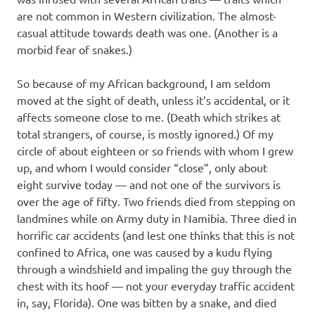
are not common in Western civilization. The almost-
casual attitude towards death was one. (Another is a
morbid fear of snakes.)
So because of my African background, I am seldom
moved at the sight of death, unless it’s accidental, or it
affects someone close to me. (Death which strikes at
total strangers, of course, is mostly ignored.) Of my
circle of about eighteen or so friends with whom I grew
up, and whom I would consider “close”, only about
eight survive today — and not one of the survivors is
over the age of fifty. Two friends died from stepping on
landmines while on Army duty in Namibia. Three died in
horrific car accidents (and lest one thinks that this is not
confined to Africa, one was caused by a kudu flying
through a windshield and impaling the guy through the
chest with its hoof — not your everyday traffic accident
in, say, Florida). One was bitten by a snake, and died