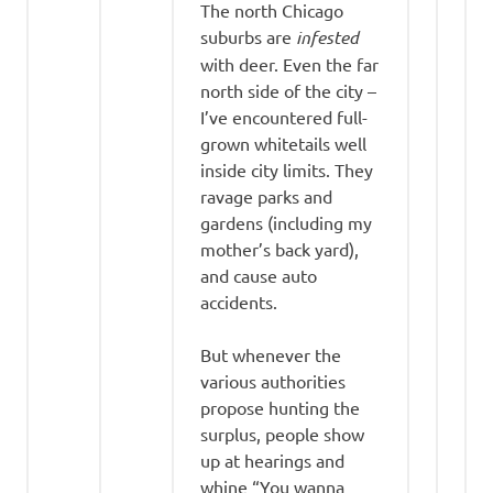
The north Chicago
suburbs are
infested
with deer. Even the far
north side of the city –
I’ve encountered full-
grown whitetails well
inside city limits. They
ravage parks and
gardens (including my
mother’s back yard),
and cause auto
accidents.
But whenever the
various authorities
propose hunting the
surplus, people show
up at hearings and
whine “You wanna