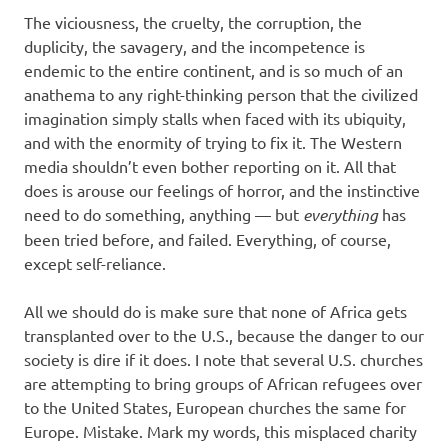
The viciousness, the cruelty, the corruption, the
duplicity, the savagery, and the incompetence is
endemic to the entire continent, and is so much of an
anathema to any right-thinking person that the civilized
imagination simply stalls when faced with its ubiquity,
and with the enormity of trying to fix it. The Western
media shouldn’t even bother reporting on it. All that
does is arouse our feelings of horror, and the instinctive
need to do something, anything — but
everything
has
been tried before, and failed. Everything, of course,
except self-reliance.
All we should do is make sure that none of Africa gets
transplanted over to the U.S., because the danger to our
society is dire if it does. I note that several U.S. churches
are attempting to bring groups of African refugees over
to the United States, European churches the same for
Europe. Mistake. Mark my words, this misplaced charity