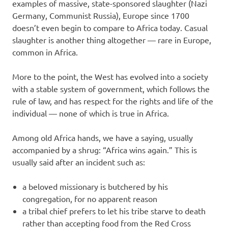
examples of massive, state-sponsored slaughter (Nazi
Germany, Communist Russia), Europe since 1700
doesn’t even begin to compare to Africa today. Casual
slaughter is another thing altogether — rare in Europe,
common in Africa.
More to the point, the West has evolved into a society
with a stable system of government, which follows the
rule of law, and has respect for the rights and life of the
individual — none of which is true in Africa.
Among old Africa hands, we have a saying, usually
accompanied by a shrug: “Africa wins again.” This is
usually said after an incident such as:
a beloved missionary is butchered by his
congregation, for no apparent reason
a tribal chief prefers to let his tribe starve to death
rather than accepting food from the Red Cross