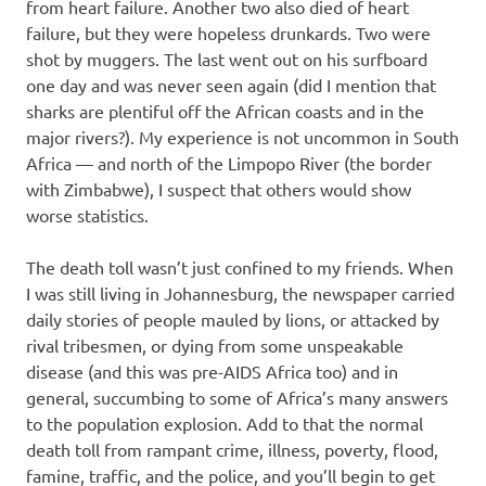
from heart failure. Another two also died of heart
failure, but they were hopeless drunkards. Two were
shot by muggers. The last went out on his surfboard
one day and was never seen again (did I mention that
sharks are plentiful off the African coasts and in the
major rivers?). My experience is not uncommon in South
Africa — and north of the Limpopo River (the border
with Zimbabwe), I suspect that others would show
worse statistics.
The death toll wasn’t just confined to my friends. When
I was still living in Johannesburg, the newspaper carried
daily stories of people mauled by lions, or attacked by
rival tribesmen, or dying from some unspeakable
disease (and this was pre-AIDS Africa too) and in
general, succumbing to some of Africa’s many answers
to the population explosion. Add to that the normal
death toll from rampant crime, illness, poverty, flood,
famine, traffic, and the police, and you’ll begin to get