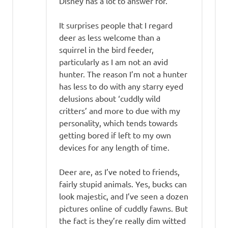
Disney has a lot to answer for.
It surprises people that I regard
deer as less welcome than a
squirrel in the bird feeder,
particularly as I am not an avid
hunter. The reason I’m not a hunter
has less to do with any starry eyed
delusions about ‘cuddly wild
critters’ and more to due with my
personality, which tends towards
getting bored if left to my own
devices for any length of time.
Deer are, as I’ve noted to friends,
fairly stupid animals. Yes, bucks can
look majestic, and I’ve seen a dozen
pictures online of cuddly fawns. But
the fact is they’re really dim witted