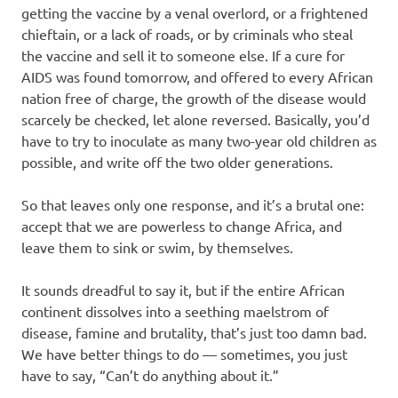
getting the vaccine by a venal overlord, or a frightened
chieftain, or a lack of roads, or by criminals who steal
the vaccine and sell it to someone else. If a cure for
AIDS was found tomorrow, and offered to every African
nation free of charge, the growth of the disease would
scarcely be checked, let alone reversed. Basically, you’d
have to try to inoculate as many two-year old children as
possible, and write off the two older generations.
So that leaves only one response, and it’s a brutal one:
accept that we are powerless to change Africa, and
leave them to sink or swim, by themselves.
It sounds dreadful to say it, but if the entire African
continent dissolves into a seething maelstrom of
disease, famine and brutality, that’s just too damn bad.
We have better things to do — sometimes, you just
have to say, “Can’t do anything about it.”