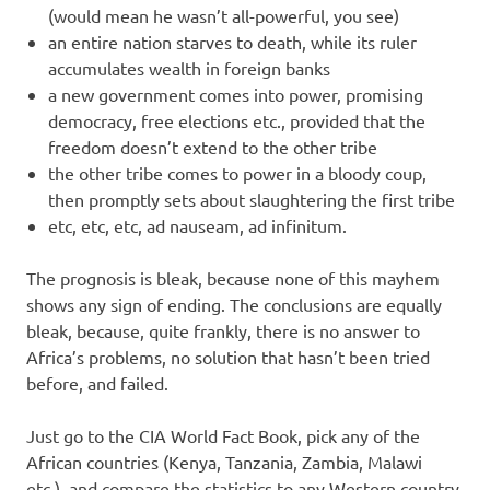
(would mean he wasn’t all-powerful, you see)
an entire nation starves to death, while its ruler
accumulates wealth in foreign banks
a new government comes into power, promising
democracy, free elections etc., provided that the
freedom doesn’t extend to the other tribe
the other tribe comes to power in a bloody coup,
then promptly sets about slaughtering the first tribe
etc, etc, etc, ad nauseam, ad infinitum.
The prognosis is bleak, because none of this mayhem
shows any sign of ending. The conclusions are equally
bleak, because, quite frankly, there is no answer to
Africa’s problems, no solution that hasn’t been tried
before, and failed.
Just go to the CIA World Fact Book, pick any of the
African countries (Kenya, Tanzania, Zambia, Malawi
etc.), and compare the statistics to any Western country