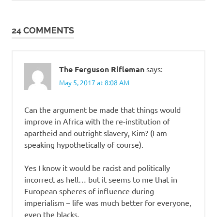
Post:
Post:
navigation
24 COMMENTS
The Ferguson Rifleman
says:
May 5, 2017 at 8:08 AM
Can the argument be made that things would
improve in Africa with the re-institution of
apartheid and outright slavery, Kim? (I am
speaking hypothetically of course).
Yes I know it would be racist and politically
incorrect as hell… but it seems to me that in
European spheres of influence during
imperialism – life was much better for everyone,
even the blacks.