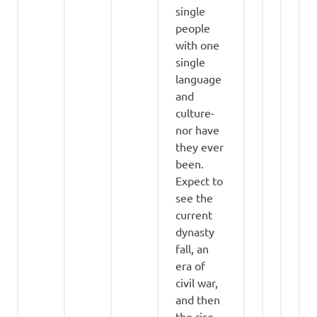
single
people
with one
single
language
and
culture-
nor have
they ever
been.
Expect to
see the
current
dynasty
fall, an
era of
civil war,
and then
the rise