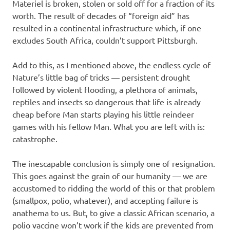
Materiel is broken, stolen or sold off for a fraction of its
worth. The result of decades of “foreign aid” has
resulted in a continental infrastructure which, if one
excludes South Africa, couldn’t support Pittsburgh.
Add to this, as I mentioned above, the endless cycle of
Nature’s little bag of tricks — persistent drought
followed by violent flooding, a plethora of animals,
reptiles and insects so dangerous that life is already
cheap before Man starts playing his little reindeer
games with his fellow Man. What you are left with is:
catastrophe.
The inescapable conclusion is simply one of resignation.
This goes against the grain of our humanity — we are
accustomed to ridding the world of this or that problem
(smallpox, polio, whatever), and accepting failure is
anathema to us. But, to give a classic African scenario, a
polio vaccine won’t work if the kids are prevented from