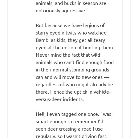
animals, and bucks in season are
notoriously aggressive.
But because we have legions of
starry eyed nitwits who watched
Bambi as kids, they get all teary
eyed at the notion of hunting them.
Never mind the fact that wild
animals who can’t find enough food
in their normal stomping grounds
can and will move to new ones —
regardless of who might already be
there. Hence the uptick in vehicle-
versus-deer incidents.
Hell, I even tagged one once. I was
smart enough to remember I’d
seen deer crossing a road I use
regularly, so I wasn’t driving fast,