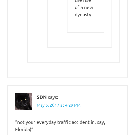
of a new
dynasty.
SDN
says:
May 5, 2017 at 4:29 PM
“not your everyday traffic accident in, say,
Florida)”