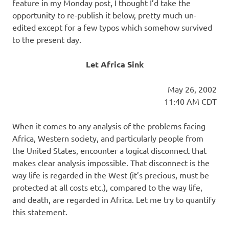
I
feature in my Monday post, I thought I’d take the
opportunity to re-publish it below, pretty much un-
s
edited except for a few typos which somehow survived
to the present day.
o
Let Africa Sink
l
May 26, 2002
a
11:40 AM CDT
t
When it comes to any analysis of the problems facing
Africa, Western society, and particularly people from
i
the United States, encounter a logical disconnect that
makes clear analysis impossible. That disconnect is the
o
way life is regarded in the West (it’s precious, must be
protected at all costs etc.), compared to the way life,
n
and death, are regarded in Africa. Let me try to quantify
this statement.