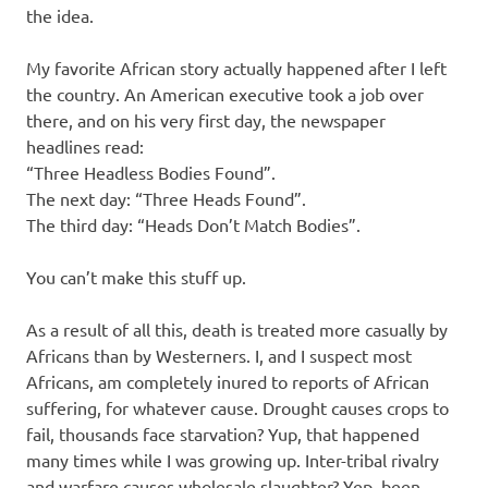
the idea.
My favorite African story actually happened after I left
the country. An American executive took a job over
there, and on his very first day, the newspaper
headlines read:
“Three Headless Bodies Found”.
The next day: “Three Heads Found”.
The third day: “Heads Don’t Match Bodies”.
You can’t make this stuff up.
As a result of all this, death is treated more casually by
Africans than by Westerners. I, and I suspect most
Africans, am completely inured to reports of African
suffering, for whatever cause. Drought causes crops to
fail, thousands face starvation? Yup, that happened
many times while I was growing up. Inter-tribal rivalry
and warfare causes wholesale slaughter? Yep, been