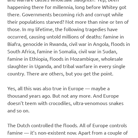
happening there for millennia, long before Whitey got
there. Governments becoming rich and corrupt while
their populations starved? Not more than nine or ten of
those. In my lifetime, the following tragedies have
occurred, causing untold millions of deaths: famine in
Biafra, genocide in Rwanda, civil war in Angola, floods in
South Africa, famine in Somalia, civil war in Sudan,
famine in Ethiopia, floods in Mozambique, wholesale
slaughter in Uganda, and tribal warfare in every single
country. There are others, but you get the point.
Yes, all this was also true in Europe — maybe a
thousand years ago. But not any more. And Europe
doesn’t teem with crocodiles, ultra-venomous snakes
and so on.
The Dutch controlled the floods. All of Europe controls
famine — it’s non-existent now. Apart from a couple of