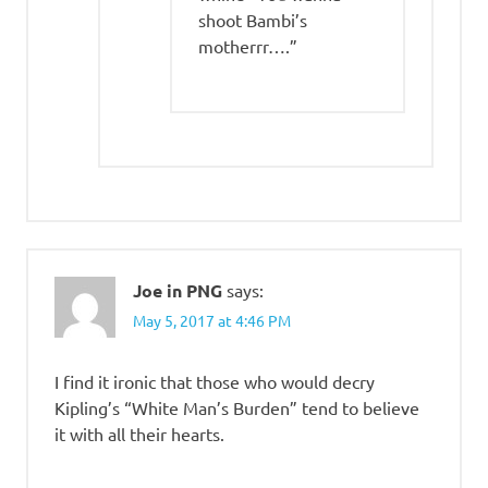
shoot Bambi’s
motherrr….”
Joe in PNG
says:
May 5, 2017 at 4:46 PM
I find it ironic that those who would decry
Kipling’s “White Man’s Burden” tend to believe
it with all their hearts.