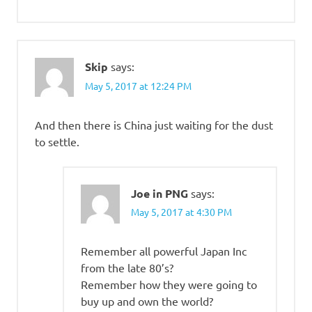
Skip
says:
May 5, 2017 at 12:24 PM
And then there is China just waiting for the dust
to settle.
Joe in PNG
says:
May 5, 2017 at 4:30 PM
Remember all powerful Japan Inc
from the late 80’s?
Remember how they were going to
buy up and own the world?