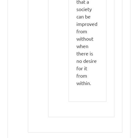
that a
society
can be
improved
from
without
when
there is
no desire
for it
from
within.