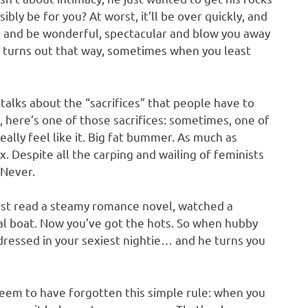
bly be for you? At worst, it’ll be over quickly, and
you and be wonderful, spectacular and blow you away
 turns out that way, sometimes when you least
talks about the “sacrifices” that people have to
, here’s one of those sacrifices: sometimes, one of
ally feel like it. Big fat bummer. As much as
 Despite all the carping and wailing of feminists
 Never.
just read a steamy romance novel, watched a
l boat. Now you’ve got the hots. So when hubby
ressed in your sexiest nightie… and he turns you
 seem to have forgotten this simple rule: when you