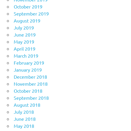
October 2019
September 2019
August 2019
July 2019
June 2019
May 2019
April 2019
March 2019
February 2019
January 2019
December 2018
November 2018
October 2018
September 2018
August 2018
July 2018
June 2018
May 2018