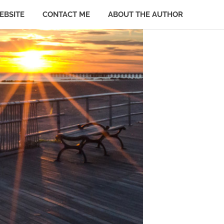
EBSITE
CONTACT ME
ABOUT THE AUTHOR