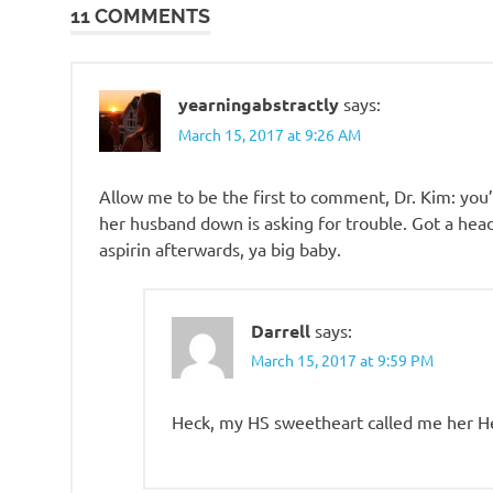
11 COMMENTS
yearningabstractly
says:
March 15, 2017 at 9:26 AM
Allow me to be the first to comment, Dr. Kim: you
her husband down is asking for trouble. Got a head
aspirin afterwards, ya big baby.
Darrell
says:
March 15, 2017 at 9:59 PM
Heck, my HS sweetheart called me her 