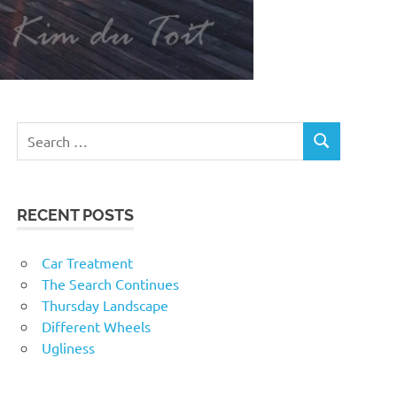
RECENT POSTS
Car Treatment
The Search Continues
Thursday Landscape
Different Wheels
Ugliness