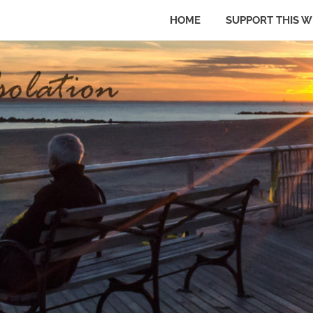
HOME
SUPPORT THIS W