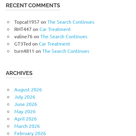
RECENT COMMENTS
Topcat1957
on
The Search Continues
RHT447
on
Car Treatment
valine76
on
The Search Continues
GT3Ted
on
Car Treatment
turn4811
on
The Search Continues
ARCHIVES
August 2026
July 2026
June 2026
May 2026
April 2026
March 2026
February 2026