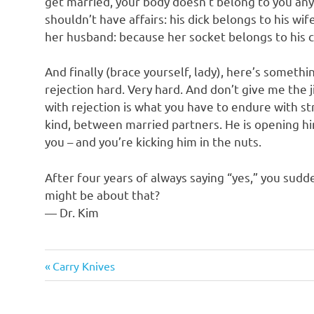
get married, your body doesn’t belong to you any
shouldn’t have affairs: his dick belongs to his wi
her husband: because her socket belongs to his c
And finally (brace yourself, lady), here’s someth
rejection hard. Very hard. And don’t give me the j
with rejection is what you have to endure with st
kind, between married partners. He is opening hi
you – and you’re kicking him in the nuts.
After four years of always saying “yes,” you sudd
might be about that?
— Dr. Kim
Humor
Previous
Post
Carry Knives
Post:
navigation