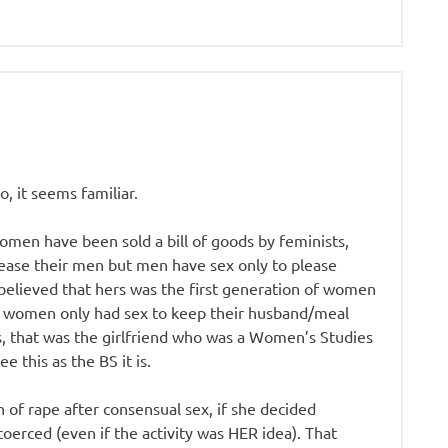
o, it seems familiar.
men have been sold a bill of goods by feminists,
lease their men but men have sex only to please
 believed that hers was the first generation of women
of women only had sex to keep their husband/meal
s, that was the girlfriend who was a Women’s Studies
e this as the BS it is.
n of rape after consensual sex, if she decided
coerced (even if the activity was HER idea). That