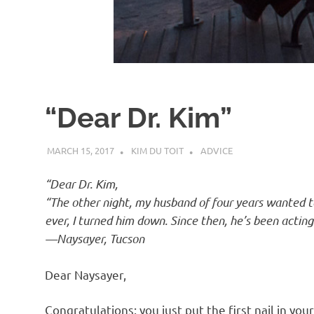
d
I
s
“Dear Dr. Kim”
o
MARCH 15, 2017
KIM DU TOIT
ADVICE
l
“Dear Dr. Kim,
a
“The other night, my husband of four years wanted to 
ever, I turned him down. Since then, he’s been acting
t
—Naysayer, Tucson
Dear Naysayer,
i
Congratulations: you just put the first nail in you