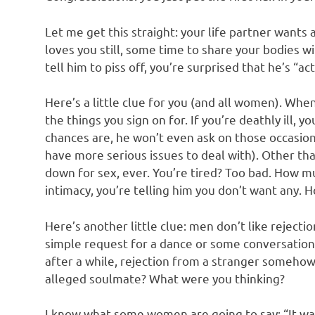
o
Let me get this straight: your life partner wants 
n
loves you still, some time to share your bodies wi
tell him to piss off, you’re surprised that he’s “ac
Here’s a little clue for you (and all women). Whe
the things you sign on for. If you’re deathly ill, y
chances are, he won’t even ask on those occasions
have more serious issues to deal with). Other th
down for sex, ever. You’re tired? Too bad. How m
intimacy, you’re telling him you don’t want any. 
Here’s another little clue: men don’t like rejecti
simple request for a dance or some conversation
after a while, rejection from a stranger somehow
alleged soulmate? What were you thinking?
I know what some women are going to say: “It was