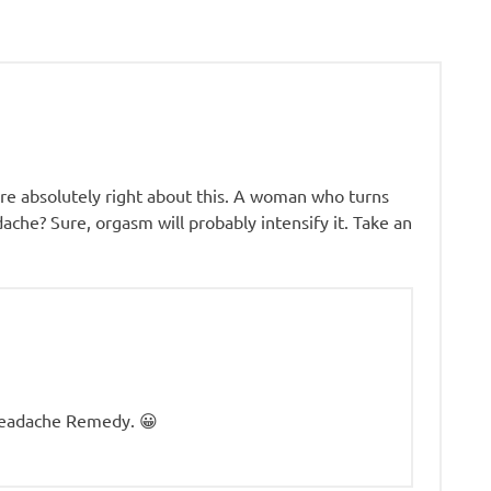
’re absolutely right about this. A woman who turns
ache? Sure, orgasm will probably intensify it. Take an
Headache Remedy. 😀