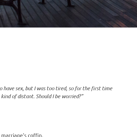
have sex, but I was too tired, so for the first time
 kind of distant. Should I be worried?”
r marriage’s coffin.