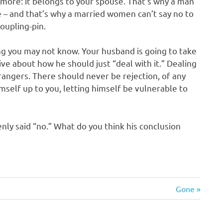
more: it belongs to your spouse. That’s why a man
fe – and that’s why a married women can’t say no to
oupling-pin.
ing you may not know. Your husband is going to take
ive about how he should just “deal with it.” Dealing
rangers. There should never be rejection, of any
mself up to you, letting himself be vulnerable to
enly said “no.” What do you think his conclusion
Next
Gone
Post: