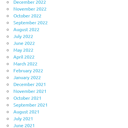
December 2022
November 2022
October 2022
September 2022
August 2022
July 2022
June 2022
May 2022
April 2022
March 2022
February 2022
January 2022
December 2021
November 2021
October 2021
September 2021
August 2021
July 2021
June 2021