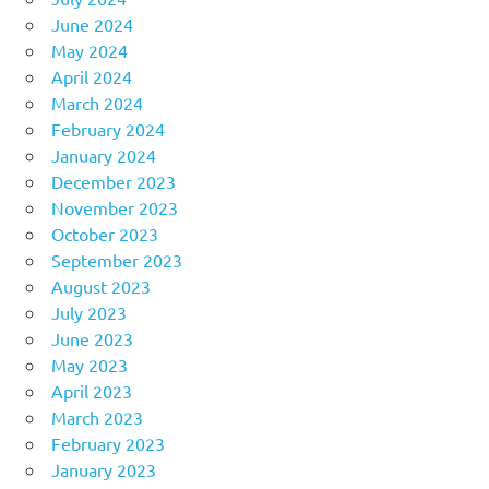
June 2024
May 2024
April 2024
March 2024
February 2024
January 2024
December 2023
November 2023
October 2023
September 2023
August 2023
July 2023
June 2023
May 2023
April 2023
March 2023
February 2023
January 2023