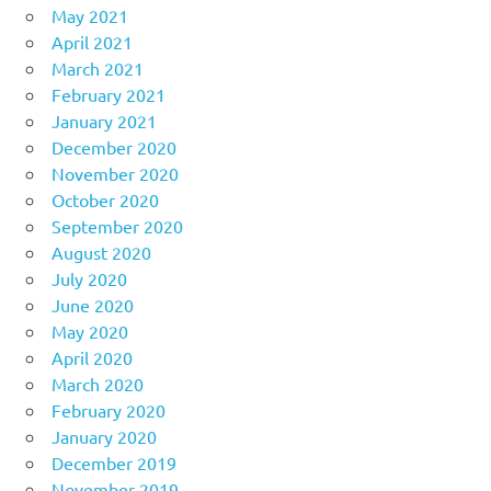
May 2021
April 2021
March 2021
February 2021
January 2021
December 2020
November 2020
October 2020
September 2020
August 2020
July 2020
June 2020
May 2020
April 2020
March 2020
February 2020
January 2020
December 2019
November 2019