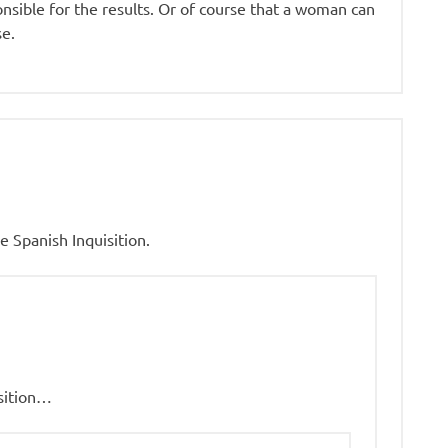
nsible for the results. Or of course that a woman can
se.
 Spanish Inquisition.
sition…