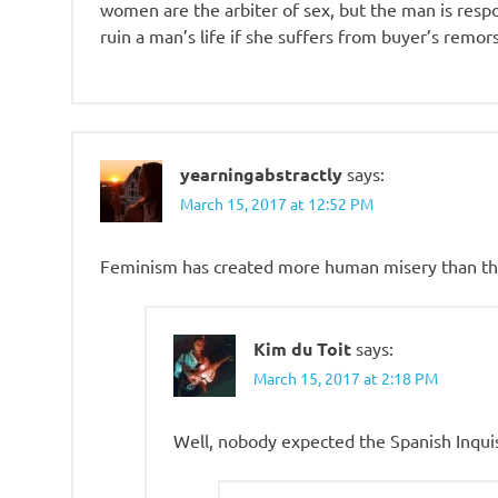
women are the arbiter of sex, but the man is respo
ruin a man’s life if she suffers from buyer’s remor
yearningabstractly
says:
March 15, 2017 at 12:52 PM
Feminism has created more human misery than the
Kim du Toit
says:
March 15, 2017 at 2:18 PM
Well, nobody expected the Spanish Inqui