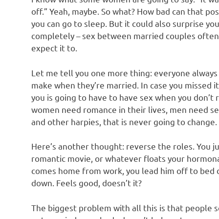
off.” Yeah, maybe. So what? How bad can that possi
you can go to sleep. But it could also surprise 
completely – sex between married couples often
expect it to.
Let me tell you one more thing: everyone always 
make when they’re married. In case you missed it
you is going to have to have sex when you don’t re
women need romance in their lives, men need sex.
and other harpies, that is never going to change.
Here’s another thought: reverse the roles. You 
romantic movie, or whatever floats your hormona
comes home from work, you lead him off to bed d
down. Feels good, doesn’t it?
The biggest problem with all this is that people