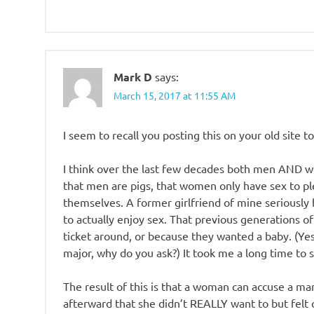
Mark D
says:
March 15, 2017 at 11:55 AM
I seem to recall you posting this on your old site to
I think over the last few decades both men AND wo
that men are pigs, that women only have sex to p
themselves. A former girlfriend of mine seriously
to actually enjoy sex. That previous generations 
ticket around, or because they wanted a baby. (Ye
major, why do you ask?) It took me a long time to se
The result of this is that a woman can accuse a ma
afterward that she didn’t REALLY want to but felt 