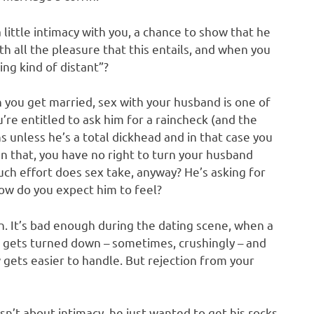
a little intimacy with you, a chance to show that he
th all the pleasure that this entails, and when you
ting kind of distant”?
n you get married, sex with your husband is one of
ou’re entitled to ask him for a raincheck (and the
 unless he’s a total dickhead and in that case you
an that, you have no right to turn your husband
uch effort does sex take, anyway? He’s asking for
How do you expect him to feel?
on. It’s bad enough during the dating scene, when a
 gets turned down – sometimes, crushingly – and
 gets easier to handle. But rejection from your
n’t about intimacy, he just wanted to get his rocks