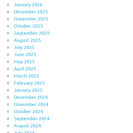
January 2026
December 2025
November 2025
October 2025
September 2025
August 2025
July 2025
June 2025
May 2025
April 2025
March 2025
February 2025
January 2025
December 2024
November 2024
October 2024
September 2024
August 2024
July 2024