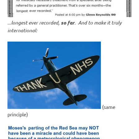
..
.longest ever recorded,
so far
. And to make it truly
international:
(same
principle)