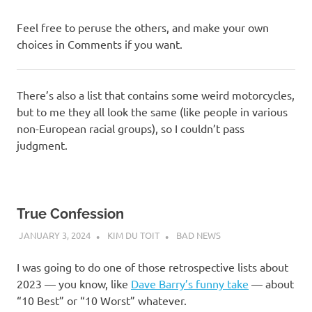
Feel free to peruse the others, and make your own
choices in Comments if you want.
There’s also a list that contains some weird motorcycles,
but to me they all look the same (like people in various
non-European racial groups), so I couldn’t pass
judgment.
True Confession
JANUARY 3, 2024
KIM DU TOIT
BAD NEWS
I was going to do one of those retrospective lists about
2023 — you know, like
Dave Barry’s funny take
— about
“10 Best” or “10 Worst” whatever.