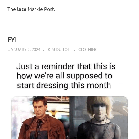
The
late
Markie Post.
FYI
JANUARY 2, 2024
KIM DU TOIT
CLOTHING