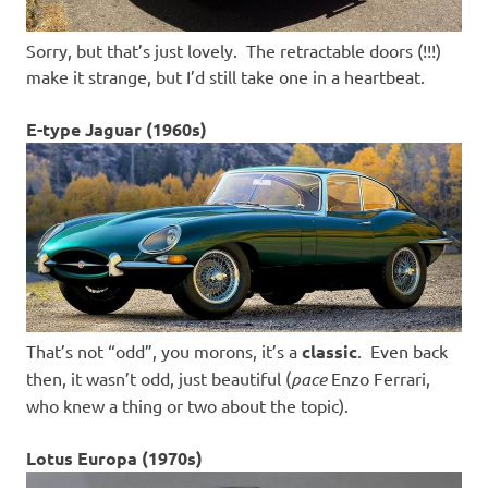
Sorry, but that’s just lovely. The retractable doors (!!!)
make it strange, but I’d still take one in a heartbeat.
E-type Jaguar (1960s)
That’s not “odd”, you morons, it’s a
classic
. Even back
then, it wasn’t odd, just beautiful (
pace
Enzo Ferrari,
who knew a thing or two about the topic).
Lotus Europa (1970s)