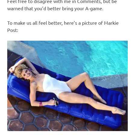
Feel free to disagree with me in Comments, but be
warned that you’d better bring your A-game.
To make us all feel better, here’s a picture of Markie
Post: