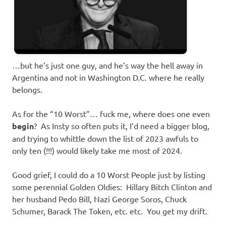
…but he’s just one guy, and he’s way the hell away in
Argentina and not in Washington D.C. where he really
belongs.
As for the “10 Worst”… fuck me, where does one even
begin
? As Insty so often puts it, I’d need a bigger blog,
and trying to whittle down the list of 2023 awfuls to
only ten (!!!) would likely take me most of 2024.
Good grief, I could do a 10 Worst People just by listing
some perennial Golden Oldies: Hillary Bitch Clinton and
her husband Pedo Bill, Nazi George Soros, Chuck
Schumer, Barack The Token, etc. etc. You get my drift.