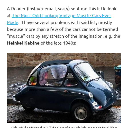
I
A Reader (lost yer email, sorry) sent me this little look
s
at
The Most Odd-Looking Vintage Muscle Cars Ever
Made
. I have several problems with said list, mostly
o
because more than a few of the cars cannot be termed
“muscle” cars by any stretch of the imagination, e.g. the
l
Heinkel Kabine
of the late 1940s:
a
t
i
o
n
…which featured a 174cc engine which generated 9hp.