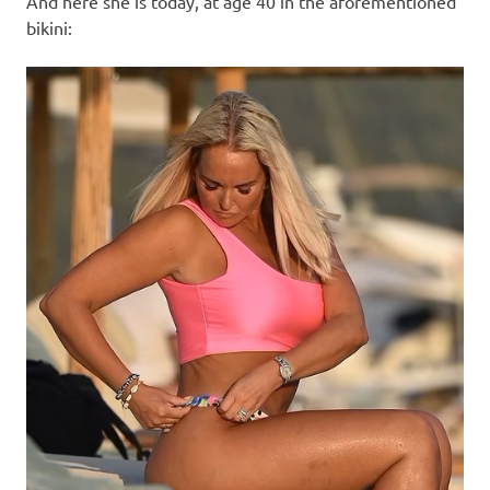
And here she is today, at age 40 in the aforementioned
bikini: