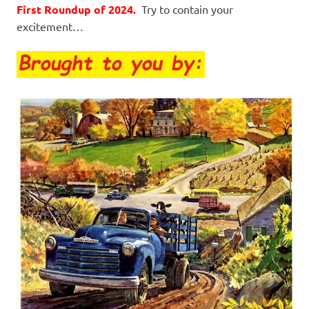
First Roundup of 2024.
Try to contain your
excitement…