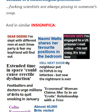
..
.fucking scientists are always pissing in someone’s
soup
.
And in similar
INSIGNIFICA
: