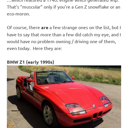
That’s “muscular” only if you’re a Gen Z snowflake or an
eco-moron.
Of course, there
are
a few strange ones on the list, but I
have to say that more than a few did catch my eye, and I
would have no problem owning / driving one of them,
even today. Here they are:
BMW Z1 (early 1990s)