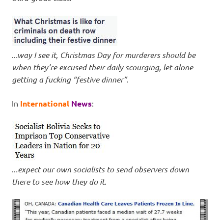
..
.way I see it, Christmas Day for murderers should be
when they’re excused their daily scourging, let alone
getting a fucking “festive dinner”
.
In
International
News
:
..
.expect our own socialists to send observers down
there to see how they do it
.