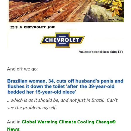
And off we go:
..
.which is as it should be, and not just in Brazil. Can’t
see the problem, myself
.
And in
Global Warming Climate Cooling Change©
News
: