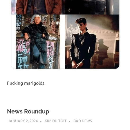
Fucking marigolds.
News Roundup
JANUARY 2, 2024
KIM DU TOIT
BAD NEWS