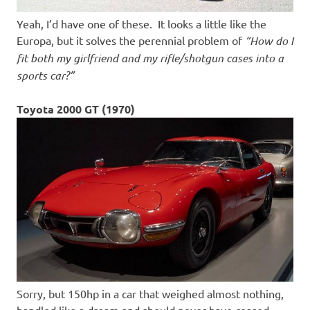
Yeah, I’d have one of these. It looks a little like the
Europa, but it solves the perennial problem of
“How do I
fit both my girlfriend and my rifle/shotgun cases into a
sports car?”
Toyota 2000 GT (1970)
Sorry, but 150hp in a car that weighed almost nothing,