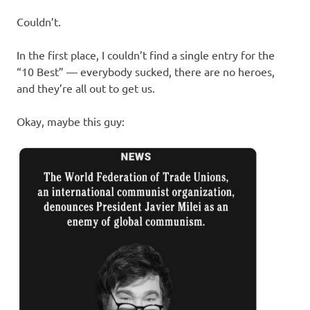
Couldn’t.
In the first place, I couldn’t find a single entry for the
“10 Best” — everybody sucked, there are no heroes,
and they’re all out to get us.
Okay, maybe this guy: