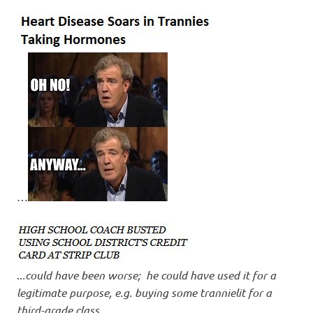
…
..
.could have been worse; he could have used it for a
legitimate purpose, e.g. buying some trannielit for a
third-grade class
.