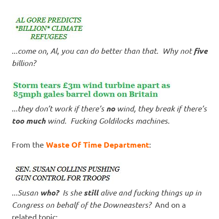
..
.come on, Al, you can do better than that. Why not
five
billion?
..
.they don’t work if there’s
no
wind, they break if there’s
too much
wind. Fucking Goldilocks machines.
From the
Waste Of Time Department
:
..
.Susan
who?
Is she
still
alive and fucking things up in
Congress on behalf of the Downeasters?
And on a
related topic: