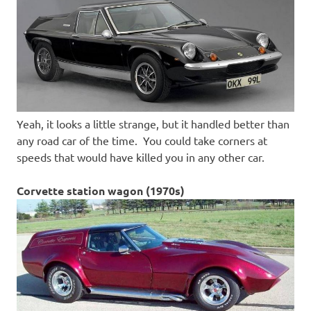
Yeah, it looks a little strange, but it handled better than
any road car of the time. You could take corners at
speeds that would have killed you in any other car.
Corvette station wagon (1970s)