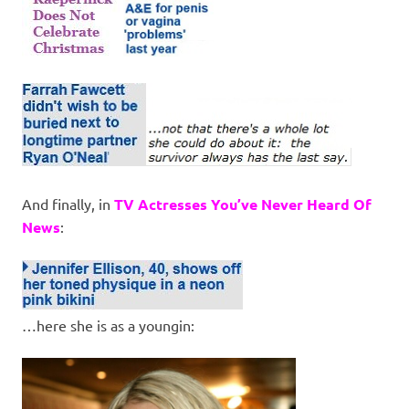
And finally, in
TV Actresses You’ve Never Heard Of
News
:
…here she is as a youngin: