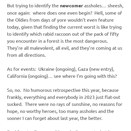
But trying to identify the
newcomer
assholes… sheesh,
once again: where does one even begin? Hell, some of
the Oldies from days of yore wouldn’t even feature
today, given that finding the current worst is like trying
to identify which rabid raccoon out of the pack of fifty
you encounter in a forest is the most dangerous.
They’re all malevolent, all evil, and they’re coming at us
from all directions.
As for events: Ukraine (ongoing), Gaza (new entry),
California (ongoing)… see where I’m going with this?
So, no. No humorous retrospective this year, because
frankly, everything and everybody in 2023 just flat-out
sucked. There were no rays of sunshine, no reasons for
hope, no worthy heroes, too many assholes and the
sooner I can forget about last year, the better.