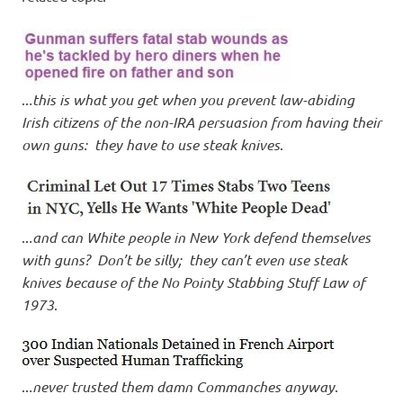
..
.this is what you get when you prevent law-abiding
Irish citizens of the non-IRA persuasion from having their
own guns: they have to use steak knives
.
..
.and can White people in New York defend themselves
with guns? Don’t be silly; they can’t even use steak
knives because of the No Pointy Stabbing Stuff Law of
1973
.
..
.never trusted them damn Commanches anyway
.