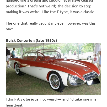
handled like a dream and should never have ceased
production? That’s not weird; the decision to stop
making it was weird. Like the E-type, it was a classic.
The one that really caught my eye, however, was this
one:
Buick Centurion (late 1950s)
I think it’s
glorious
, not weird — and I’d take one in a
heartbeat.